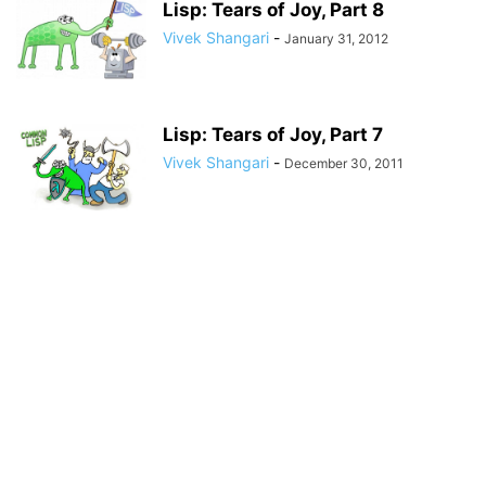
Lisp: Tears of Joy, Part 8
Vivek Shangari
-
January 31, 2012
Lisp: Tears of Joy, Part 7
Vivek Shangari
-
December 30, 2011