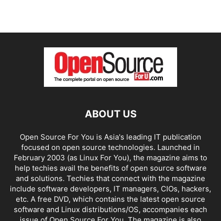
ABOUT US
Open Source For You is Asia's leading IT publication
focused on open source technologies. Launched in
February 2003 (as Linux For You), the magazine aims to
help techies avail the benefits of open source software
and solutions. Techies that connect with the magazine
include software developers, IT managers, CIOs, hackers,
etc. A free DVD, which contains the latest open source
software and Linux distributions/OS, accompanies each
issue of Open Source For You. The magazine is also