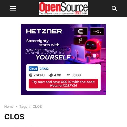
Home
Tags
CLOS
CLOS