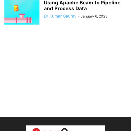
Using Apache Beam to Pipeline
and Process Data
Dr Kumar Gaurav
-
January 6, 2023