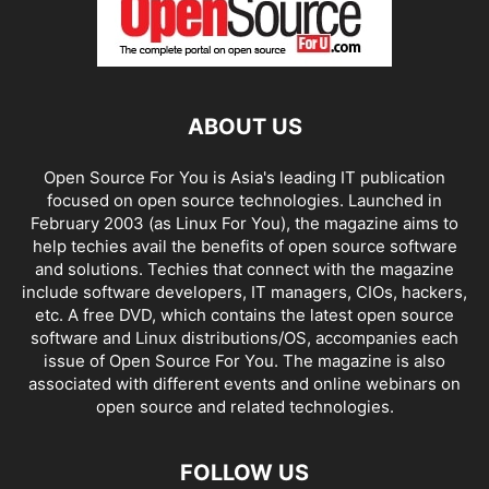
ABOUT US
Open Source For You is Asia's leading IT publication
focused on open source technologies. Launched in
February 2003 (as Linux For You), the magazine aims to
help techies avail the benefits of open source software
and solutions. Techies that connect with the magazine
include software developers, IT managers, CIOs, hackers,
etc. A free DVD, which contains the latest open source
software and Linux distributions/OS, accompanies each
issue of Open Source For You. The magazine is also
associated with different events and online webinars on
open source and related technologies.
FOLLOW US