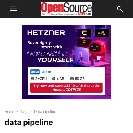
Home
Tags
Data pipeline
data pipeline