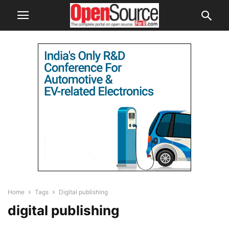
Home
Tags
Digital publishing
digital publishing