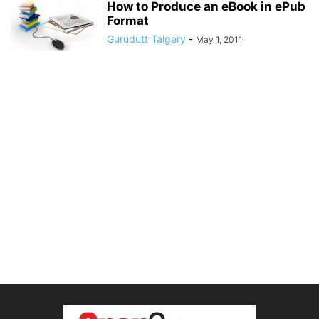
How to Produce an eBook in ePub
Format
Gurudutt Talgery
-
May 1, 2011