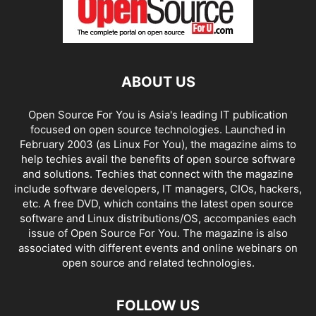
ABOUT US
Open Source For You is Asia's leading IT publication
focused on open source technologies. Launched in
February 2003 (as Linux For You), the magazine aims to
help techies avail the benefits of open source software
and solutions. Techies that connect with the magazine
include software developers, IT managers, CIOs, hackers,
etc. A free DVD, which contains the latest open source
software and Linux distributions/OS, accompanies each
issue of Open Source For You. The magazine is also
associated with different events and online webinars on
open source and related technologies.
FOLLOW US