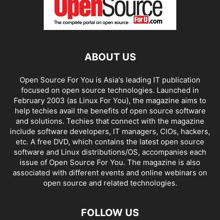
ABOUT US
Open Source For You is Asia's leading IT publication
focused on open source technologies. Launched in
February 2003 (as Linux For You), the magazine aims to
help techies avail the benefits of open source software
and solutions. Techies that connect with the magazine
include software developers, IT managers, CIOs, hackers,
etc. A free DVD, which contains the latest open source
software and Linux distributions/OS, accompanies each
issue of Open Source For You. The magazine is also
associated with different events and online webinars on
open source and related technologies.
FOLLOW US