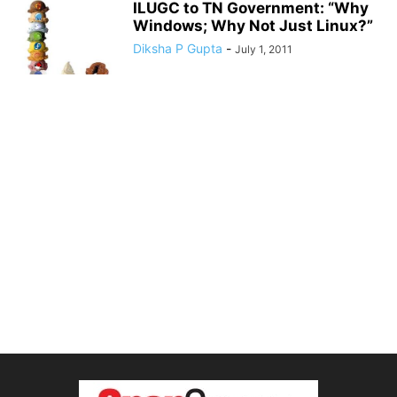
ILUGC to TN Government: “Why
Windows; Why Not Just Linux?”
Diksha P Gupta
-
July 1, 2011