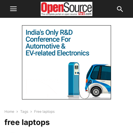
Home
Tags
Free laptops
free laptops