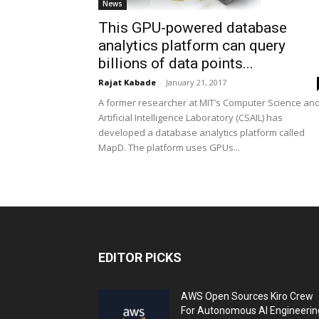
News
This GPU-powered database
analytics platform can query
billions of data points...
Rajat Kabade
-
January 21, 2017
A former researcher at MIT’s Computer Science an
Artificial Intelligence Laboratory (CSAIL) has
developed a database analytics platform called
MapD. The platform uses GPUs...
EDITOR PICKS
AWS Open Sources Kiro Crew
For Autonomous AI Engineerin