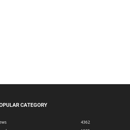
OPULAR CATEGORY
ews
4362