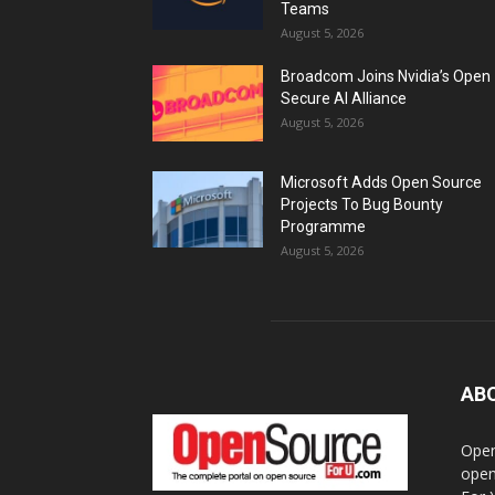
Teams
August 5, 2026
Broadcom Joins Nvidia’s Open
Secure AI Alliance
August 5, 2026
Microsoft Adds Open Source
Projects To Bug Bounty
Programme
August 5, 2026
AB
Open
open