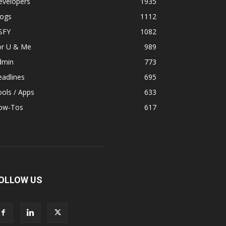
evelopers
1935
logs
1112
SFY
1082
or U & Me
989
dmin
773
adlines
695
ols / Apps
633
ow-Tos
617
OLLOW US