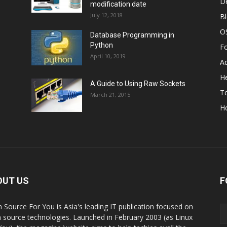
D
modification date
July 12, 2018
B
O
Database Programming in
Python
F
April 10, 2019
A
He
A Guide to Using Raw Sockets
To
March 21, 2015
H
OUT US
F
 Source For You is Asia's leading IT publication focused on
 source technologies. Launched in February 2003 (as Linux