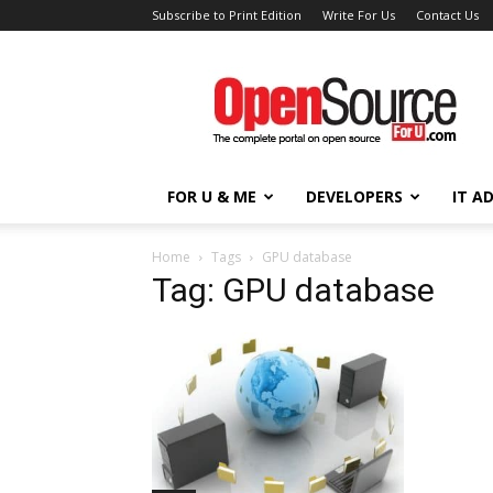
Subscribe to Print Edition
Write For Us
Contact Us
Open
Source
For
You
FOR U & ME
DEVELOPERS
IT A
Home
Tags
GPU database
Tag: GPU database