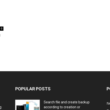
0
d
POPULAR POSTS
P
Search file and create backup
N
g
according to creation or