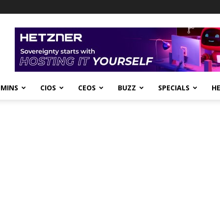
DMINS
CIOS
CEOS
BUZZ
SPECIALS
H