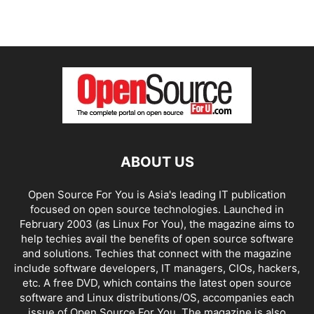
ABOUT US
Open Source For You is Asia's leading IT publication
focused on open source technologies. Launched in
February 2003 (as Linux For You), the magazine aims to
help techies avail the benefits of open source software
and solutions. Techies that connect with the magazine
include software developers, IT managers, CIOs, hackers,
etc. A free DVD, which contains the latest open source
software and Linux distributions/OS, accompanies each
issue of Open Source For You. The magazine is also