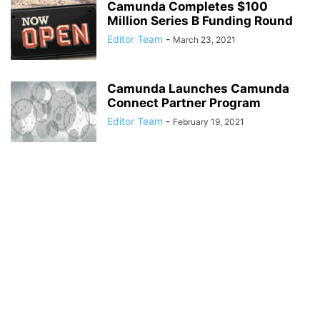
Camunda Completes $100
Million Series B Funding Round
Editor Team
-
March 23, 2021
Camunda Launches Camunda
Connect Partner Program
Editor Team
-
February 19, 2021