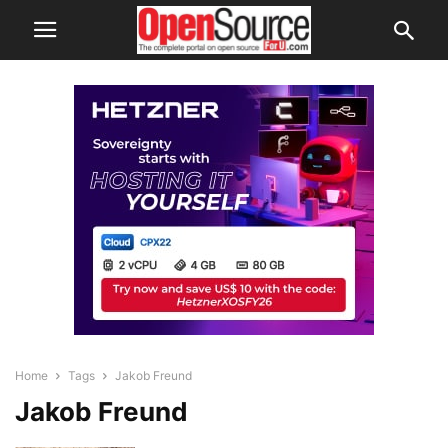
Home
Tags
Jakob Freund
Jakob Freund