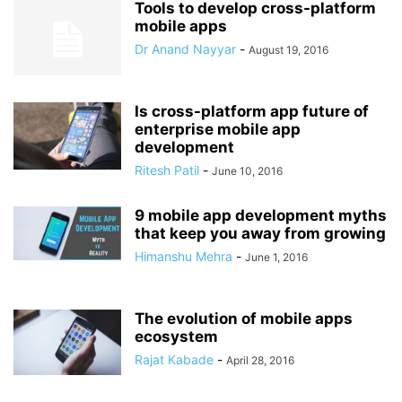
Tools to develop cross-platform
mobile apps
Dr Anand Nayyar
-
August 19, 2016
Is cross-platform app future of
enterprise mobile app
development
Ritesh Patil
-
June 10, 2016
9 mobile app development myths
that keep you away from growing
Himanshu Mehra
-
June 1, 2016
The evolution of mobile apps
ecosystem
Rajat Kabade
-
April 28, 2016