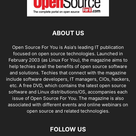
ABOUT US
Open Source For You is Asia's leading IT publication
focused on open source technologies. Launched in
February 2003 (as Linux For You), the magazine aims to
help techies avail the benefits of open source software
and solutions. Techies that connect with the magazine
include software developers, IT managers, CIOs, hackers,
etc. A free DVD, which contains the latest open source
software and Linux distributions/OS, accompanies each
issue of Open Source For You. The magazine is also
associated with different events and online webinars on
open source and related technologies.
FOLLOW US