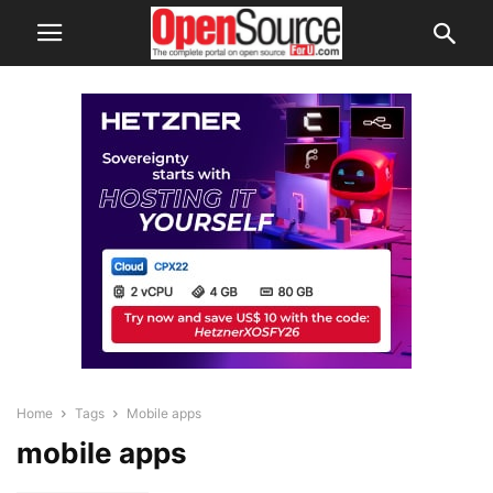
Home
Tags
Mobile apps
mobile apps