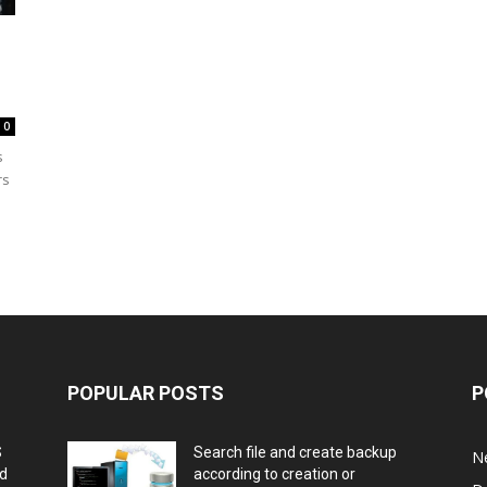
0
s
rs
POPULAR POSTS
P
S
Search file and create backup
N
nd
according to creation or