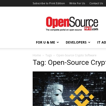
Subscribe to Print Edition
Write For Us
Contact Us
Open
Source
For
You
FOR U & ME
DEVELOPERS
IT A
Home
Tags
Open-Source Crypto Software
Tag: Open-Source Cryp