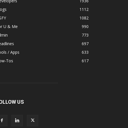
evelopers
1936
logs
1112
SFY
1082
or U & Me
990
dmin
773
adlines
697
ols / Apps
633
ow-Tos
617
OLLOW US