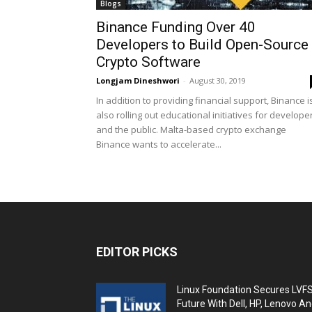
Blogs
Binance Funding Over 40
Developers to Build Open-Source
Crypto Software
Longjam Dineshwori
-
August 30, 2019
In addition to providing financial support, Binance i
also rolling out educational initiatives for develope
and the public. Malta-based crypto exchange
Binance wants to accelerate...
EDITOR PICKS
Linux Foundation Secures LVF
Future With Dell, HP, Lenovo A