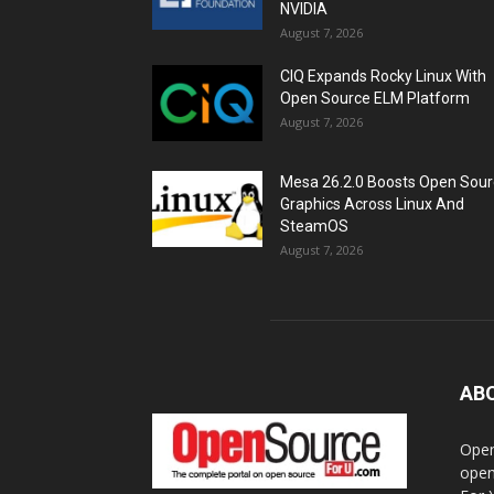
NVIDIA
August 7, 2026
CIQ Expands Rocky Linux With
Open Source ELM Platform
August 7, 2026
Mesa 26.2.0 Boosts Open Sou
Graphics Across Linux And
SteamOS
August 7, 2026
AB
Open
open