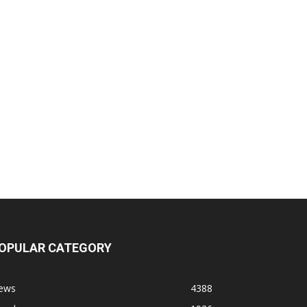
OPULAR CATEGORY
ews
4388