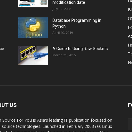
D
modification date
July 12, 2018
B
O
Database Programming in
Python
F
April 10, 2019
A
He
rce
A Guide to Using Raw Sockets
To
March 21, 2015
H
OUT US
F
 Source For You is Asia's leading IT publication focused on
 source technologies. Launched in February 2003 (as Linux