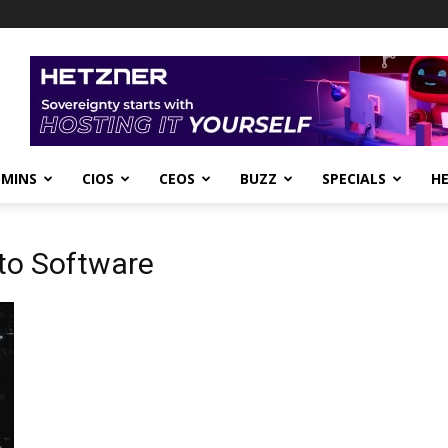
DMINS
CIOS
CEOS
BUZZ
SPECIALS
H
to Software