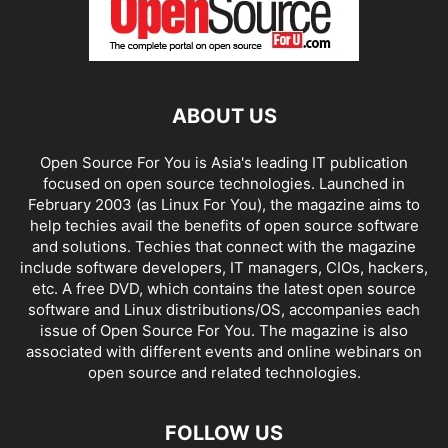
ABOUT US
Open Source For You is Asia's leading IT publication
focused on open source technologies. Launched in
February 2003 (as Linux For You), the magazine aims to
help techies avail the benefits of open source software
and solutions. Techies that connect with the magazine
include software developers, IT managers, CIOs, hackers,
etc. A free DVD, which contains the latest open source
software and Linux distributions/OS, accompanies each
issue of Open Source For You. The magazine is also
associated with different events and online webinars on
open source and related technologies.
FOLLOW US