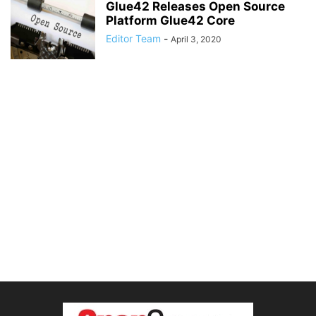
Glue42 Releases Open Source
Platform Glue42 Core
Editor Team
-
April 3, 2020