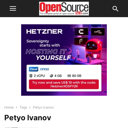
Home
Tags
Petyo Ivanov
Petyo Ivanov