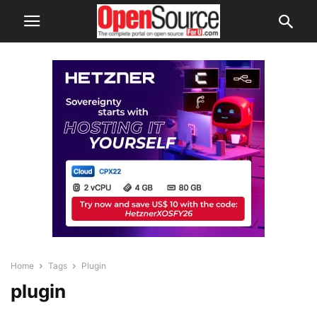
Home
Tags
Plugin
plugin