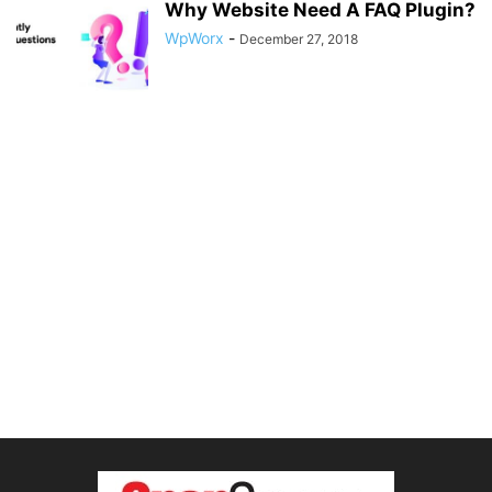
Why Website Need A FAQ Plugin?
WpWorx
-
December 27, 2018