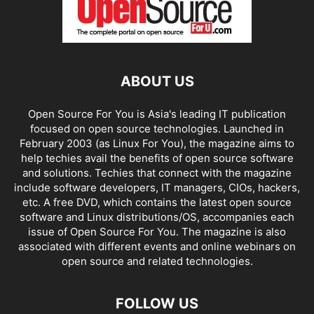
ABOUT US
Open Source For You is Asia's leading IT publication
focused on open source technologies. Launched in
February 2003 (as Linux For You), the magazine aims to
help techies avail the benefits of open source software
and solutions. Techies that connect with the magazine
include software developers, IT managers, CIOs, hackers,
etc. A free DVD, which contains the latest open source
software and Linux distributions/OS, accompanies each
issue of Open Source For You. The magazine is also
associated with different events and online webinars on
open source and related technologies.
FOLLOW US