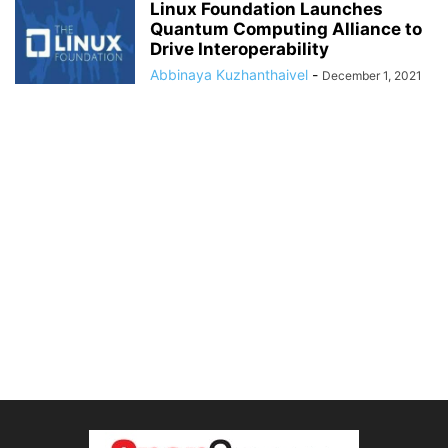
Linux Foundation Launches
Quantum Computing Alliance to
Drive Interoperability
Abbinaya Kuzhanthaivel
-
December 1, 2021