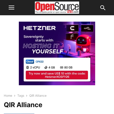
Home
Tags
QIR Alliance
QIR Alliance