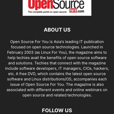
ABOUT US
Open Source For You is Asia's leading IT publication
focused on open source technologies. Launched in
February 2003 (as Linux For You), the magazine aims to
help techies avail the benefits of open source software
and solutions. Techies that connect with the magazine
include software developers, IT managers, CIOs, hackers,
etc. A free DVD, which contains the latest open source
software and Linux distributions/OS, accompanies each
issue of Open Source For You. The magazine is also
associated with different events and online webinars on
open source and related technologies.
FOLLOW US