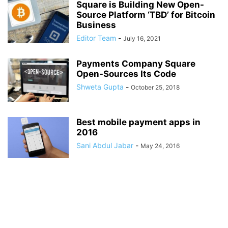
Square is Building New Open-
Source Platform ‘TBD’ for Bitcoin
Business
Editor Team
-
July 16, 2021
Payments Company Square
Open-Sources Its Code
Shweta Gupta
-
October 25, 2018
Best mobile payment apps in
2016
Sani Abdul Jabar
-
May 24, 2016