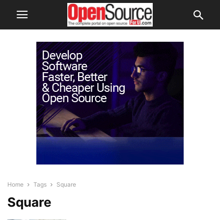
Home
Tags
Square
Square