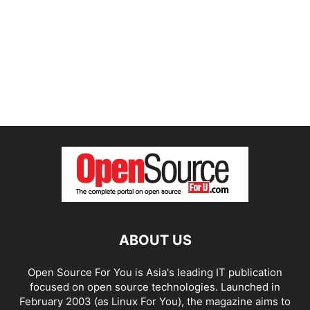
ABOUT US
Open Source For You is Asia's leading IT publication
focused on open source technologies. Launched in
February 2003 (as Linux For You), the magazine aims to