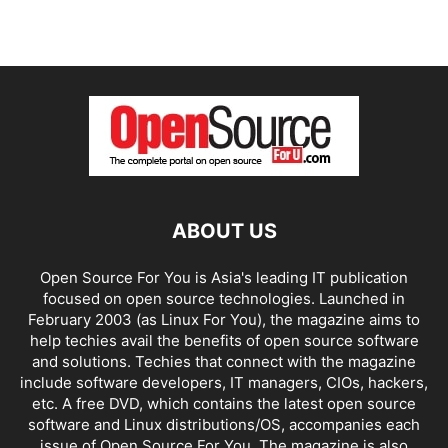
ABOUT US
Open Source For You is Asia's leading IT publication
focused on open source technologies. Launched in
February 2003 (as Linux For You), the magazine aims to
help techies avail the benefits of open source software
and solutions. Techies that connect with the magazine
include software developers, IT managers, CIOs, hackers,
etc. A free DVD, which contains the latest open source
software and Linux distributions/OS, accompanies each
issue of Open Source For You. The magazine is also