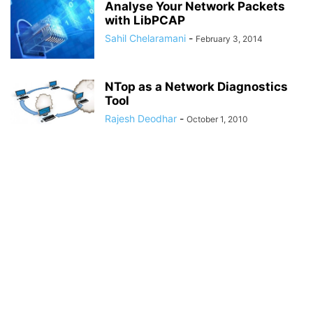
Analyse Your Network Packets
with LibPCAP
Sahil Chelaramani
-
February 3, 2014
NTop as a Network Diagnostics
Tool
Rajesh Deodhar
-
October 1, 2010