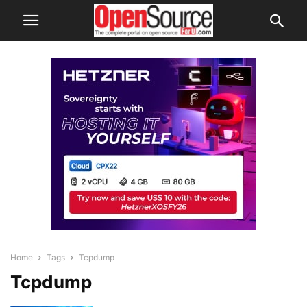
Home
Tags
Tcpdump
Tcpdump