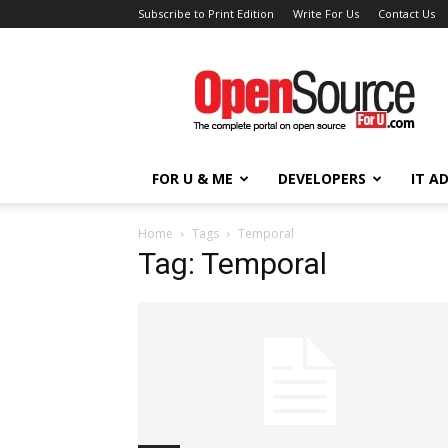
Subscribe to Print Edition
Write For Us
Contact Us
Open
Source
For
You
FOR U & ME
DEVELOPERS
IT A
Home
Tags
Temporal
Tag: Temporal