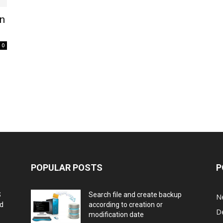
In
0
POPULAR POSTS
P
S
Search file and create backup
N
nd
according to creation or
D
modification date