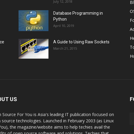
July 12, 2018
B
O
Database Programming in
Python
F
April 10, 2019
A
He
rce
A Guide to Using Raw Sockets
To
March 21, 2015
H
OUT US
F
 Source For You is Asia's leading IT publication focused on
 source technologies. Launched in February 2003 (as Linux
You), the magazine/website aims to help techies avail the
fits of open source software and solutions. Techies that