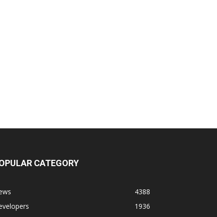
OPULAR CATEGORY
ews
4388
evelopers
1936