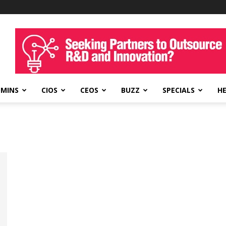
DMINS
CIOS
CEOS
BUZZ
SPECIALS
H