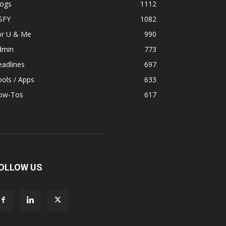
logs
1112
SFY
1082
or U & Me
990
dmin
773
adlines
697
ols / Apps
633
ow-Tos
617
OLLOW US