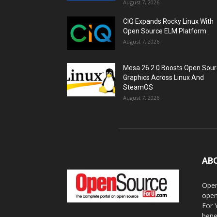
August 7, 2026
CIQ Expands Rocky Linux With
Open Source ELM Platform
August 7, 2026
Mesa 26.2.0 Boosts Open Sou
Graphics Across Linux And
SteamOS
August 7, 2026
AB
Open
open
For 
bene