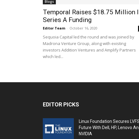
Blogs
Temporal Raises $18.75 Million 
Series A Funding
Editor Team
-
October 16, 2020
Sequoia Capital led the round and was joined by
Madrona Venture Group, along with existing
investors Addition Ventures and Amplify Partners
which led...
EDITOR PICKS
Linux Foundation Secures LVF
Future With Dell, HP, Lenovo A
NVIDIA