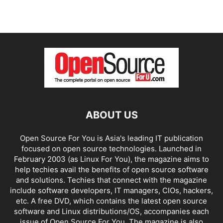
ABOUT US
Open Source For You is Asia's leading IT publication
focused on open source technologies. Launched in
February 2003 (as Linux For You), the magazine aims to
help techies avail the benefits of open source software
and solutions. Techies that connect with the magazine
include software developers, IT managers, CIOs, hackers,
etc. A free DVD, which contains the latest open source
software and Linux distributions/OS, accompanies each
issue of Open Source For You. The magazine is also