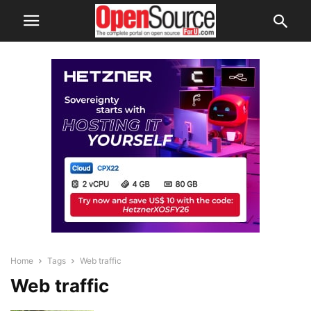
Home
Tags
Web traffic
Web traffic