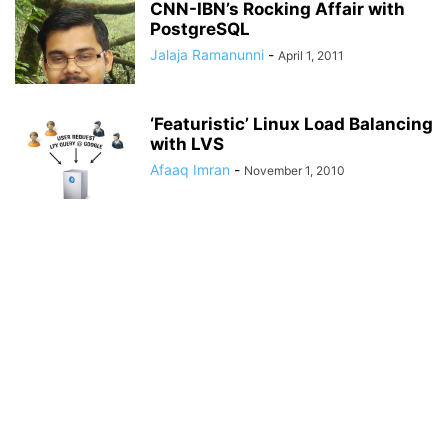
CNN-IBN’s Rocking Affair with
PostgreSQL
Jalaja Ramanunni
-
April 1, 2011
‘Featuristic’ Linux Load Balancing
with LVS
Afaaq Imran
-
November 1, 2010