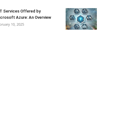
T Services Offered by
crosoft Azure: An Overview
bruary 10, 2025