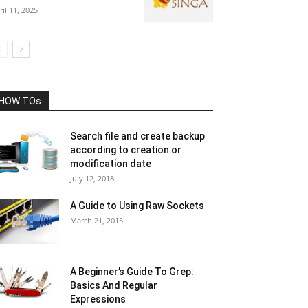
ril 11, 2025
HOW TOs
Search file and create backup
according to creation or
modification date
July 12, 2018
A Guide to Using Raw Sockets
March 21, 2015
A Beginner’s Guide To Grep:
Basics And Regular
Expressions