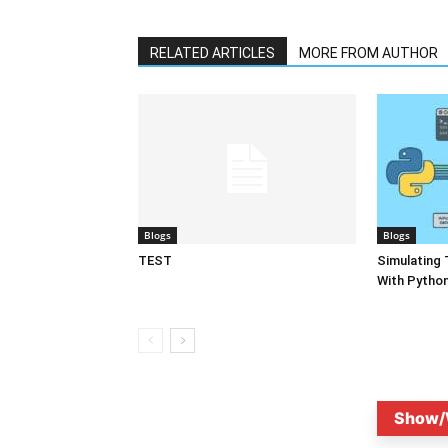
RELATED ARTICLES
MORE FROM AUTHOR
Blogs
Blogs
TEST
Simulating 
With Pytho
Show/