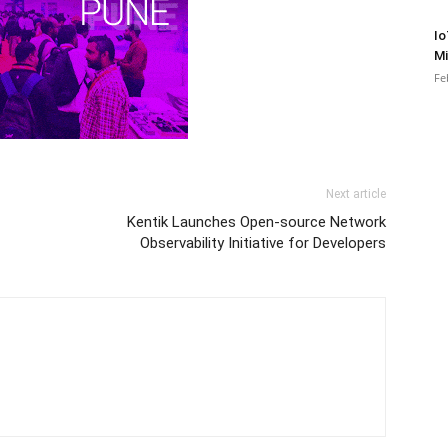
Io
Mi
Fe
Next article
Kentik Launches Open-source Network
Observability Initiative for Developers