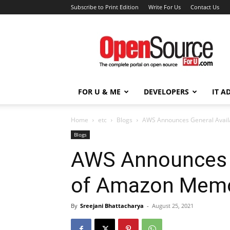
Subscribe to Print Edition
Write For Us
Contact Us
Open
Source
For
You
FOR U & ME
DEVELOPERS
IT A
Home
etc
Blogs
AWS Announces General Availa
Blogs
AWS Announces G
of Amazon Memo
By
Sreejani Bhattacharya
-
August 25, 2021