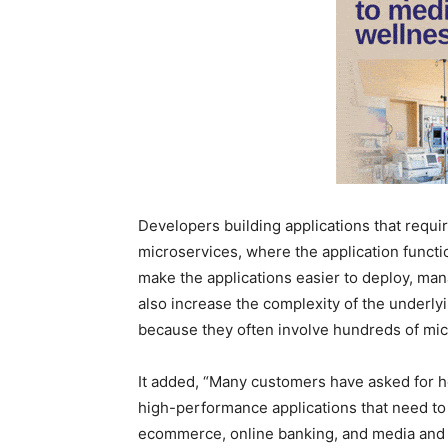
Developers building applications that requ
microservices, where the application functio
make the applications easier to deploy, man
also increase the complexity of the underl
because they often involve hundreds of micr
It added, “Many customers have asked for he
high-performance applications that need to 
ecommerce, online banking, and media and e