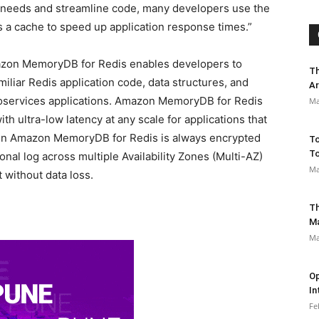
 needs and streamline code, many developers use the
 a cache to speed up application response times.”
azon MemoryDB for Redis enables developers to
Th
miliar Redis application code, data structures, and
Ar
oservices applications. Amazon MemoryDB for Redis
Ma
th ultra-low latency at any scale for applications that
a in Amazon MemoryDB for Redis is always encrypted
To
To
ional log across multiple Availability Zones (Multi-AZ)
Ma
 without data loss.
Th
M
Ma
Op
In
Fe