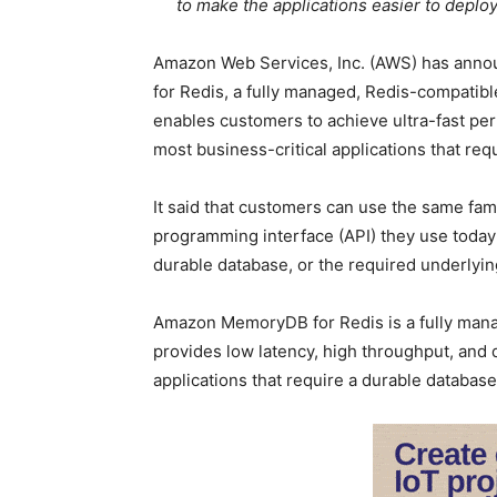
to make the applications easier to deplo
Amazon Web Services, Inc. (AWS) has anno
for Redis, a fully managed, Redis-compati
enables customers to achieve ultra-fast perf
most business-critical applications that re
It said that customers can use the same fami
programming interface (API) they use today
durable database, or the required underlying
Amazon MemoryDB for Redis is a fully mana
provides low latency, high throughput, and du
applications that require a durable database