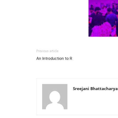
Previous article
An Introduction to R
Sreejani Bhattacharya