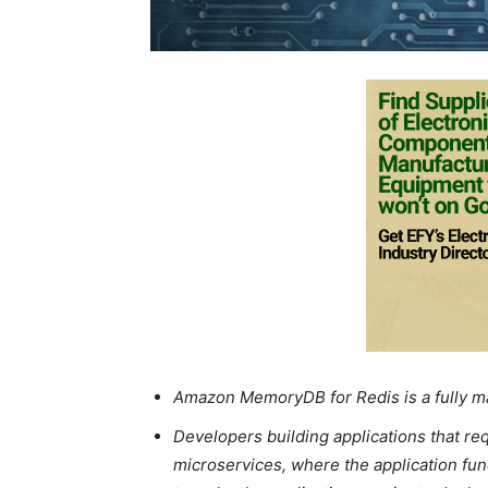
Amazon MemoryDB for Redis is a fully 
Developers building applications that r
microservices, where the application func