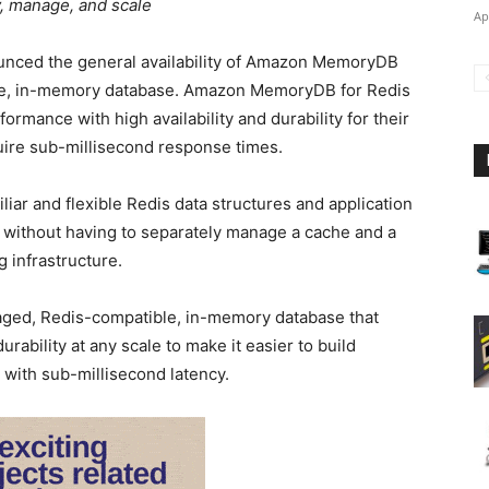
y, manage, and scale
Ap
unced the general availability of Amazon MemoryDB
ble, in-memory database. Amazon MemoryDB for Redis
ormance with high availability and durability for their
quire sub-millisecond response times.
liar and flexible Redis data structures and application
 without having to separately manage a cache and a
 infrastructure.
ged, Redis-compatible, in-memory database that
rability at any scale to make it easier to build
 with sub-millisecond latency.