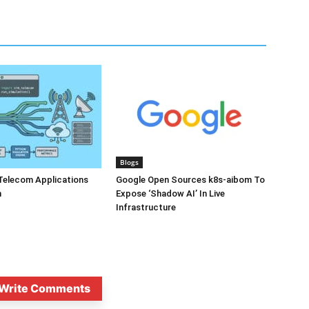
Blogs
Telecom Applications
Google Open Sources k8s-aibom To
n
Expose ‘Shadow AI’ In Live
Infrastructure
Write Comments