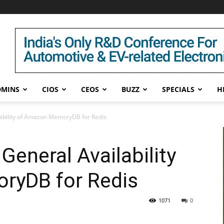
DMINS
CIOS
CEOS
BUZZ
SPECIALS
H
bility of Amazon MemoryDB for Redis
eneral Availability
ryDB for Redis
1071
0