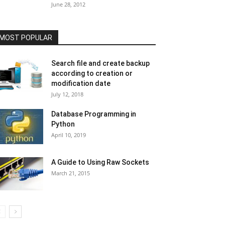
June 28, 2012
MOST POPULAR
Search file and create backup
according to creation or
modification date
July 12, 2018
Database Programming in
Python
April 10, 2019
A Guide to Using Raw Sockets
March 21, 2015