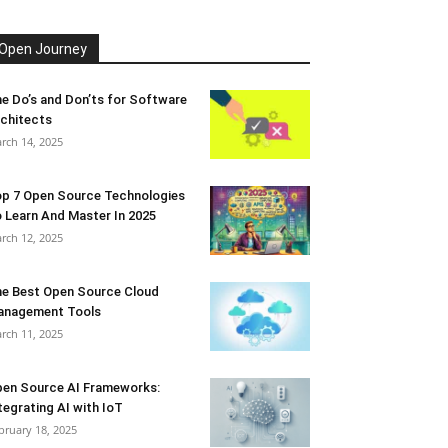
Open Journey
e Do’s and Don’ts for Software
chitects
rch 14, 2025
p 7 Open Source Technologies
 Learn And Master In 2025
rch 12, 2025
e Best Open Source Cloud
anagement Tools
rch 11, 2025
en Source AI Frameworks:
tegrating AI with IoT
bruary 18, 2025