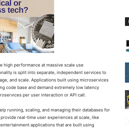
ire high performance at massive scale use
nality is split into separate, independent services to
age, and scale. Applications built using microservices
ying code base and demand extremely low latency
oservices per user interaction or API call.
lp running, scaling, and managing their databases for
provide real-time user experiences at scale, like
ntertainment applications that are built using