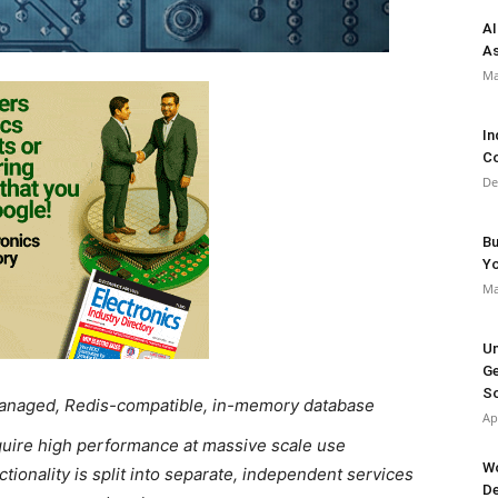
AI
As
Ma
In
Co
De
Bu
Y
Ma
Un
Ge
So
managed, Redis-compatible, in-memory database
Ap
equire high performance at massive scale use
Wo
tionality is split into separate, independent services
De