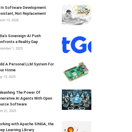
 In Software Development:
sistant, Not Replacement
rch 13, 2026
dia’s Sovereign-AI Push
nfronts a Reality Gap
cember 1, 2025
ild A Personal LLM System For
our Home
y 13, 2025
leashing The Power Of
nerative AI Agents With Open
urce Software
ril 21, 2025
rking with Apache SINGA, the
ep Learning Library