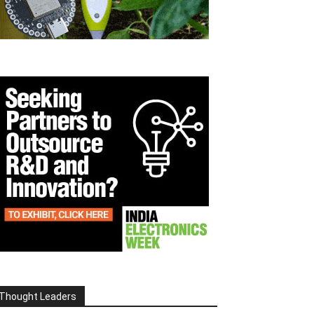
Thought Leaders