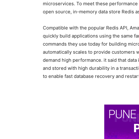
microservices. To meet these performance
open source, in-memory data store Redis as
Compatible with the popular Redis API, Am
quickly build applications using the same fa
commands they use today for building micr
automatically scales to provide customers wi
demand high performance. it said that dat
and stored with high durability in a transact
to enable fast database recovery and restart