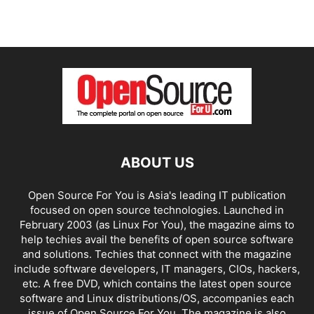
ABOUT US
Open Source For You is Asia's leading IT publication
focused on open source technologies. Launched in
February 2003 (as Linux For You), the magazine aims to
help techies avail the benefits of open source software
and solutions. Techies that connect with the magazine
include software developers, IT managers, CIOs, hackers,
etc. A free DVD, which contains the latest open source
software and Linux distributions/OS, accompanies each
issue of Open Source For You. The magazine is also