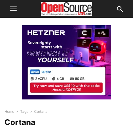
Home
Tags
Cortana
Cortana