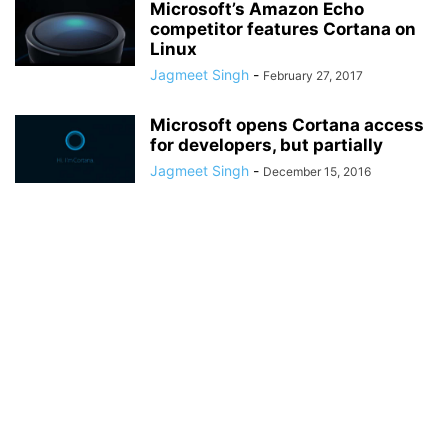
Microsoft’s Amazon Echo
competitor features Cortana on
Linux
Jagmeet Singh
-
February 27, 2017
Microsoft opens Cortana access
for developers, but partially
Jagmeet Singh
-
December 15, 2016