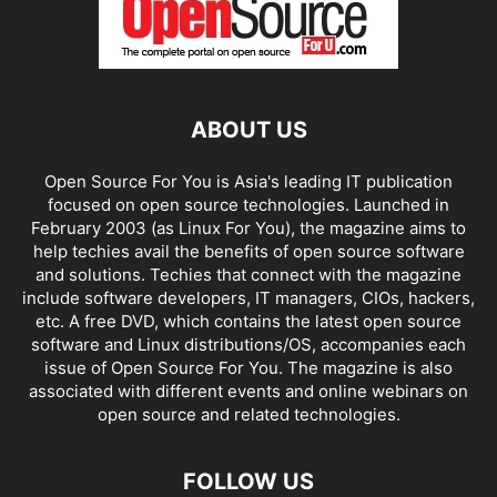
ABOUT US
Open Source For You is Asia's leading IT publication
focused on open source technologies. Launched in
February 2003 (as Linux For You), the magazine aims to
help techies avail the benefits of open source software
and solutions. Techies that connect with the magazine
include software developers, IT managers, CIOs, hackers,
etc. A free DVD, which contains the latest open source
software and Linux distributions/OS, accompanies each
issue of Open Source For You. The magazine is also
associated with different events and online webinars on
open source and related technologies.
FOLLOW US