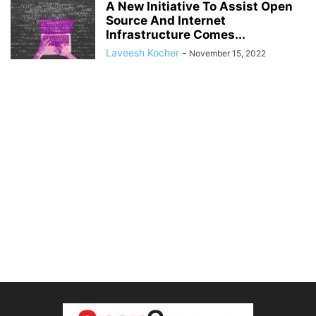
A New Initiative To Assist Open
Source And Internet
Infrastructure Comes...
Laveesh Kocher
-
November 15, 2022