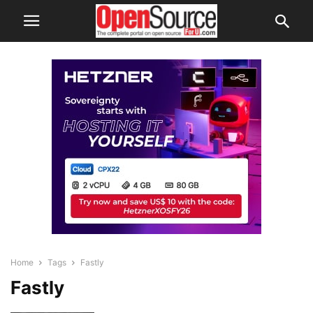
Home
Tags
Fastly
Fastly