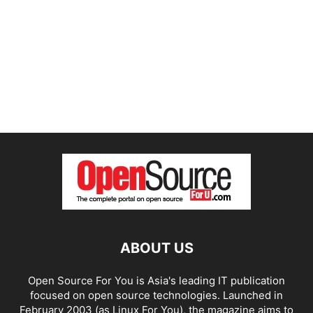
ABOUT US
Open Source For You is Asia's leading IT publication
focused on open source technologies. Launched in
February 2003 (as Linux For You), the magazine aims to