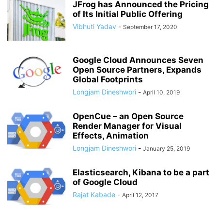
JFrog has Announced the Pricing
of Its Initial Public Offering
Vibhuti Yadav
-
September 17, 2020
Google Cloud Announces Seven
Open Source Partners, Expands
Global Footprints
Longjam Dineshwori
-
April 10, 2019
OpenCue – an Open Source
Render Manager for Visual
Effects, Animation
Longjam Dineshwori
-
January 25, 2019
Elasticsearch, Kibana to be a part
of Google Cloud
Rajat Kabade
-
April 12, 2017