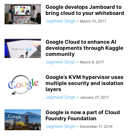
Google develops Jamboard to
bring cloud to your whiteboard
Jagmeet Singh
-
March 10, 2017
Google Cloud to enhance AI
developments through Kaggle
community
Jagmeet Singh
-
March 9, 2017
Google’s KVM hypervisor uses
multiple security and isolation
layers
Jagmeet Singh
-
January 27, 2017
Google is now a part of Cloud
Foundry Foundation
Jagmeet Singh
-
December 17, 2016