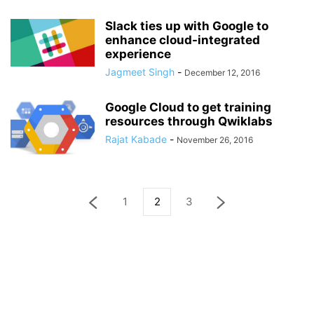
Slack ties up with Google to
enhance cloud-integrated
experience
Jagmeet Singh
-
December 12, 2016
Google Cloud to get training
resources through Qwiklabs
Rajat Kabade
-
November 26, 2016
1
2
3