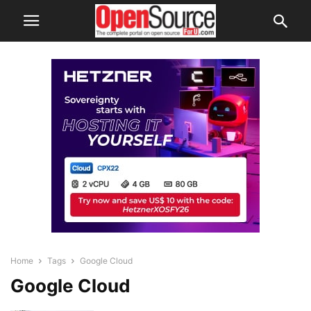
Home
Tags
Google Cloud
Google Cloud