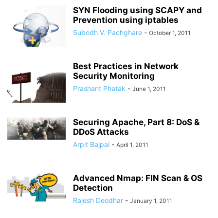
SYN Flooding using SCAPY and
Prevention using iptables
Subodh V. Pachghare
-
October 1, 2011
Best Practices in Network
Security Monitoring
Prashant Phatak
-
June 1, 2011
Securing Apache, Part 8: DoS &
DDoS Attacks
Arpit Bajpai
-
April 1, 2011
Advanced Nmap: FIN Scan & OS
Detection
Rajesh Deodhar
-
January 1, 2011