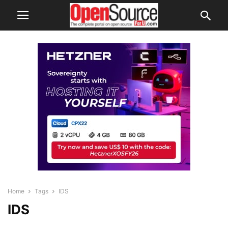
Home
Tags
IDS
IDS