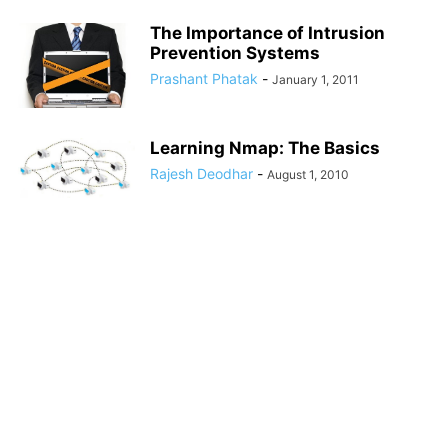
The Importance of Intrusion
Prevention Systems
Prashant Phatak
-
January 1, 2011
Learning Nmap: The Basics
Rajesh Deodhar
-
August 1, 2010