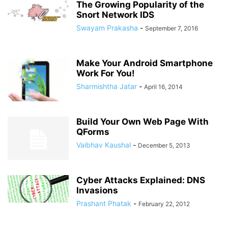
The Growing Popularity of the
Snort Network IDS
Swayam Prakasha
-
September 7, 2016
Make Your Android Smartphone
Work For You!
Sharmishtha Jatar
-
April 16, 2014
Build Your Own Web Page With
QForms
Vaibhav Kaushal
-
December 5, 2013
Cyber Attacks Explained: DNS
Invasions
Prashant Phatak
-
February 22, 2012