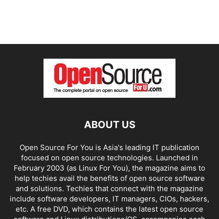
ABOUT US
Open Source For You is Asia's leading IT publication
focused on open source technologies. Launched in
February 2003 (as Linux For You), the magazine aims to
help techies avail the benefits of open source software
and solutions. Techies that connect with the magazine
include software developers, IT managers, CIOs, hackers,
etc. A free DVD, which contains the latest open source