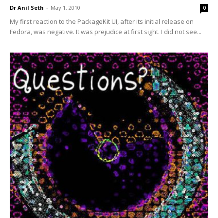
Dr Anil Seth
-
May 1, 2010
0
My first reaction to the PackageKit UI, after its initial release on
Fedora, was negative. It was prejudice at first sight. I did not see...