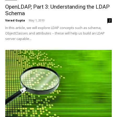
OpenLDAP, Part 3: Understanding the LDAP
Schema
Varad Gupta
-
May 1, 2010
2
In this article, we will explore LDAP concepts such as schema,
ObjectClasses and attributes -- these will help us build an LDAP
server capable...