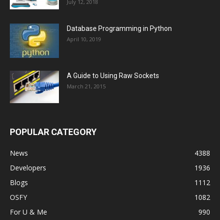
July 12, 2018
Database Programming in Python
April 10, 2019
A Guide to Using Raw Sockets
March 21, 2015
POPULAR CATEGORY
News
4388
Developers
1936
Blogs
1112
OSFY
1082
For U & Me
990