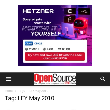
Home
Tags
LFY May 2010
Tag: LFY May 2010