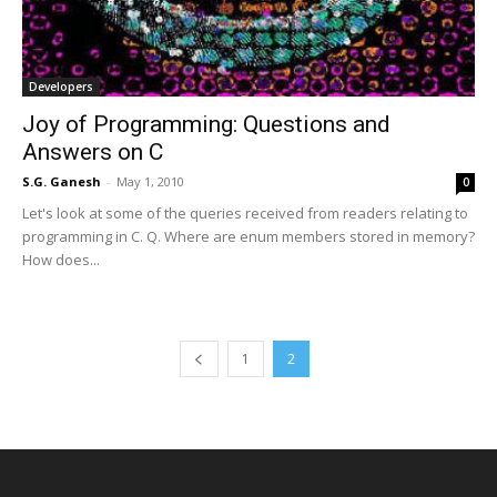
Developers
Joy of Programming: Questions and
Answers on C
S.G. Ganesh
-
May 1, 2010
0
Let's look at some of the queries received from readers relating to
programming in C. Q. Where are enum members stored in memory?
How does...
1
2