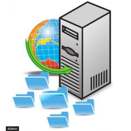
Admin