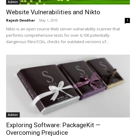
Admin
Website Vulnerabilities and Nikto
Rajesh Deodhar
-
May 1, 2010
1
Nikto is an open source Web server vulnerability scanner that
performs comprehensive tests for over 6,100 potentially
dangerous files/CGIs, checks for outdated versions of...
Admin
Exploring Software: PackageKit —
Overcoming Prejudice