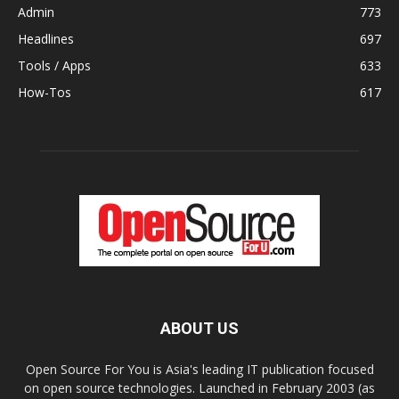
Admin
773
Headlines
697
Tools / Apps
633
How-Tos
617
ABOUT US
Open Source For You is Asia's leading IT publication focused
on open source technologies. Launched in February 2003 (as