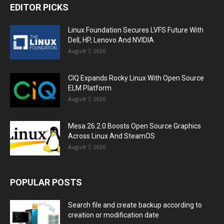
EDITOR PICKS
Linux Foundation Secures LVFS Future With
Dell, HP, Lenovo And NVIDIA
August 7, 2026
CIQ Expands Rocky Linux With Open Source
ELM Platform
August 7, 2026
Mesa 26.2.0 Boosts Open Source Graphics
Across Linux And SteamOS
August 7, 2026
POPULAR POSTS
Search file and create backup according to
creation or modification date