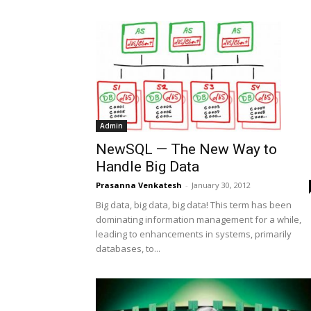
Admin
NewSQL — The New Way to
Handle Big Data
Prasanna Venkatesh
-
January 30, 2012
Big data, big data, big data! This term has been
dominating information management for a while,
leading to enhancements in systems, primarily
databases, to...