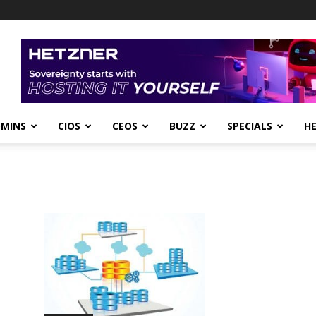
DMINS
CIOS
CEOS
BUZZ
SPECIALS
H