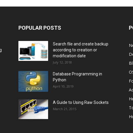
POPULAR POSTS
P
Search file and create backup
N
g
according to creation or
D
modification date
July 12, 2018
B
O
Database Programming in
Python
F
April 10, 2019
A
He
A Guide to Using Raw Sockets
To
March 21, 2015
H