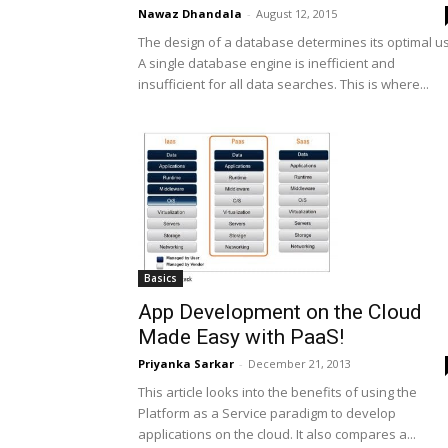
Nawaz Dhandala
-
August 12, 2015
The design of a database determines its optimal u
A single database engine is inefficient and
insufficient for all data searches. This is where...
Basics
App Development on the Cloud
Made Easy with PaaS!
Priyanka Sarkar
-
December 21, 2013
This article looks into the benefits of using the
Platform as a Service paradigm to develop
applications on the cloud. It also compares a...