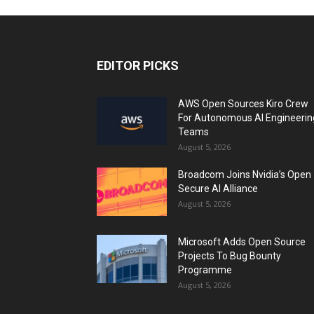
EDITOR PICKS
AWS Open Sources Kiro Crew
For Autonomous AI Engineerin
Teams
August 5, 2026
Broadcom Joins Nvidia’s Open
Secure AI Alliance
August 5, 2026
Microsoft Adds Open Source
Projects To Bug Bounty
Programme
August 5, 2026