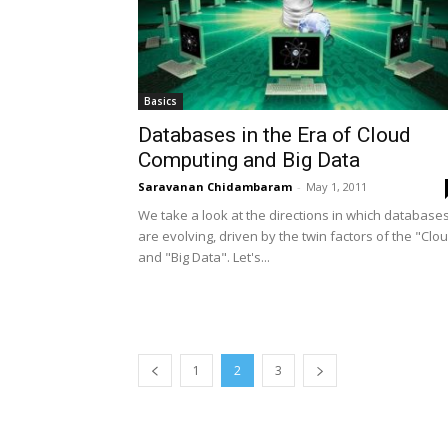
Basics
Databases in the Era of Cloud
Computing and Big Data
Saravanan Chidambaram
-
May 1, 2011
We take a look at the directions in which database
are evolving, driven by the twin factors of the "Clo
and "Big Data". Let's...
1
2
3