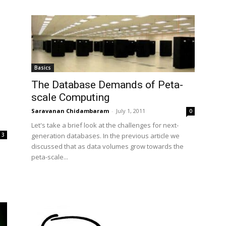
Basics
The Database Demands of Peta-
scale Computing
Saravanan Chidambaram
-
July 1, 2011
0
Let's take a brief look at the challenges for next-
3
generation databases. In the previous article we
discussed that as data volumes grow towards the
peta-scale...