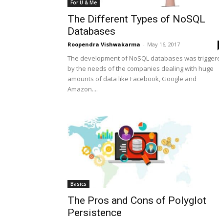
For U & Me
The Different Types of NoSQL
Databases
Roopendra Vishwakarma
-
May 16, 2017
The development of NoSQL databases was trigger
by the needs of the companies dealing with huge
amounts of data like Facebook, Google and
Amazon....
Basics
The Pros and Cons of Polyglot
Persistence