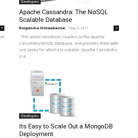
Developers
Apache Cassandra: The NoSQL
Scalable Database
Roopendra Vishwakarma
-
May 9, 2017
0
0
This article introduces readers to the Apache
ed
Cassandra NoSQL database, and provides them with
use cases for which it is suitable. Apache Cassandra
is a...
Developers
Its Easy to Scale Out a MongoDB
Deployment