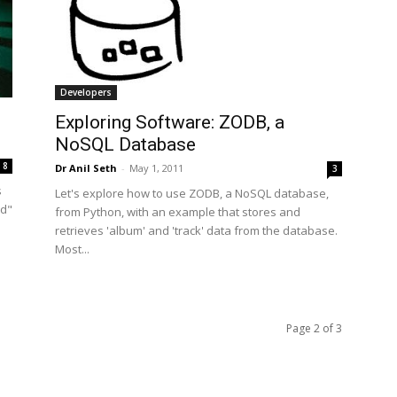
Developers
Exploring Software: ZODB, a
NoSQL Database
8
Dr Anil Seth
-
May 1, 2011
3
s
Let's explore how to use ZODB, a NoSQL database,
ud"
from Python, with an example that stores and
retrieves 'album' and 'track' data from the database.
Most...
Page 2 of 3