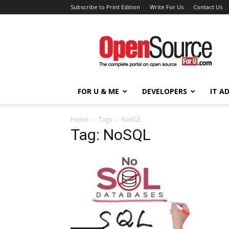
Subscribe to Print Edition
Write For Us
Contact Us
Open
Source
For
You
FOR U & ME
DEVELOPERS
IT A
Home
Tags
NoSQL
Tag: NoSQL