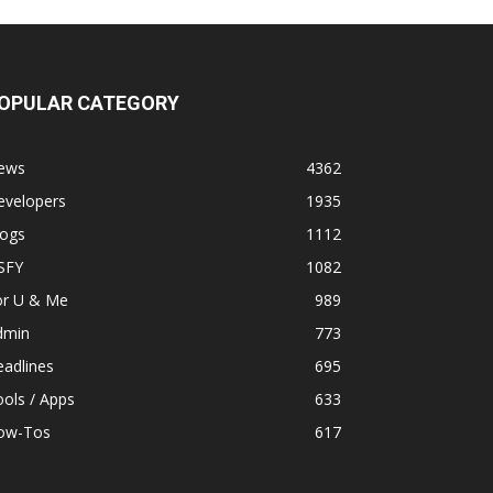
OPULAR CATEGORY
ews
4362
evelopers
1935
logs
1112
SFY
1082
or U & Me
989
dmin
773
adlines
695
ols / Apps
633
ow-Tos
617