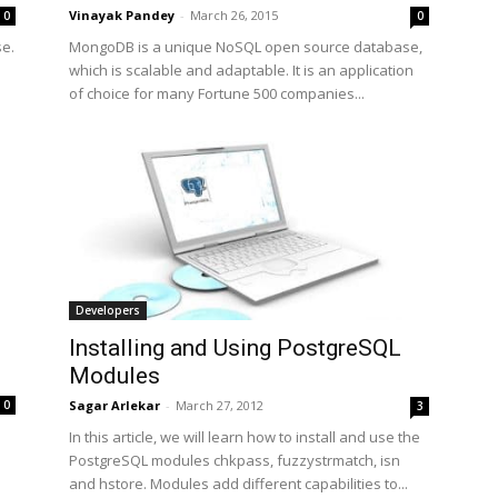
Vinayak Pandey
-
March 26, 2015
0
0
se.
MongoDB is a unique NoSQL open source database,
which is scalable and adaptable. It is an application
of choice for many Fortune 500 companies...
Developers
Installing and Using PostgreSQL
Modules
Sagar Arlekar
-
March 27, 2012
0
3
In this article, we will learn how to install and use the
PostgreSQL modules chkpass, fuzzystrmatch, isn
and hstore. Modules add different capabilities to...