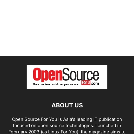
ABOUT US
Open Source For You is Asia's leading IT publication
focused on open source technologies. Launched in
February 2003 (as Linux For You), the magazine aims to