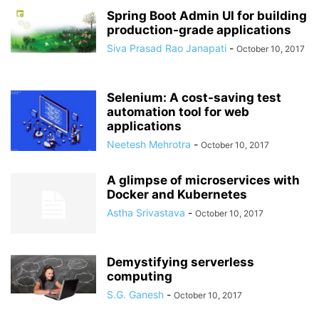
Spring Boot Admin UI for building
production-grade applications
Siva Prasad Rao Janapati
-
October 10, 2017
Selenium: A cost-saving test
automation tool for web
applications
Neetesh Mehrotra
-
October 10, 2017
A glimpse of microservices with
Docker and Kubernetes
Astha Srivastava
-
October 10, 2017
Demystifying serverless
computing
S.G. Ganesh
-
October 10, 2017