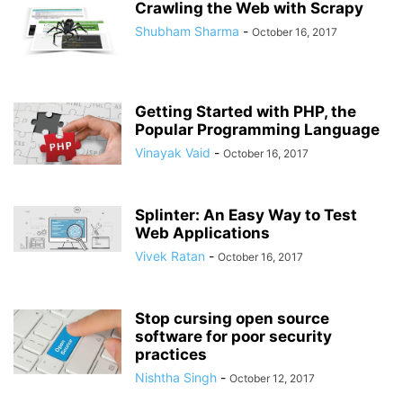
Crawling the Web with Scrapy
Shubham Sharma
-
October 16, 2017
Getting Started with PHP, the
Popular Programming Language
Vinayak Vaid
-
October 16, 2017
Splinter: An Easy Way to Test
Web Applications
Vivek Ratan
-
October 16, 2017
Stop cursing open source
software for poor security
practices
Nishtha Singh
-
October 12, 2017