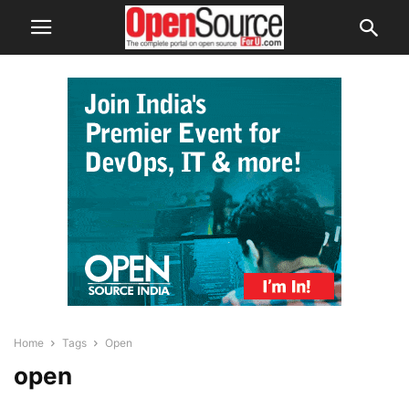
Home
Tags
Open
open