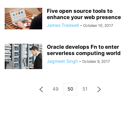
Five open source tools to
enhance your web presence
James Tredwell
-
October 10, 2017
Oracle develops Fn to enter
serverless computing world
Jagmeet Singh
-
October 9, 2017
49
50
51