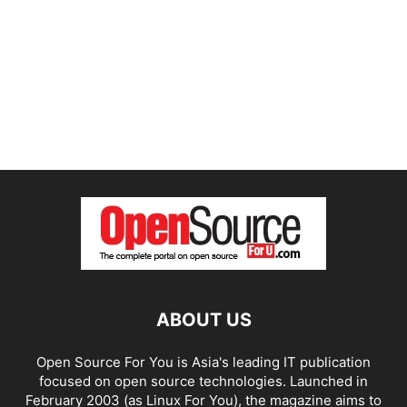
ABOUT US
Open Source For You is Asia's leading IT publication
focused on open source technologies. Launched in
February 2003 (as Linux For You), the magazine aims to