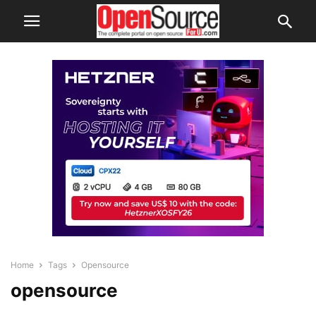
Home
Tags
Opensource
opensource