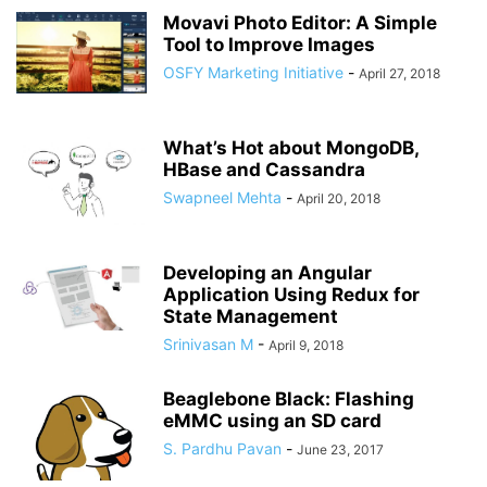
Movavi Photo Editor: A Simple
Tool to Improve Images
OSFY Marketing Initiative
-
April 27, 2018
What’s Hot about MongoDB,
HBase and Cassandra
Swapneel Mehta
-
April 20, 2018
Developing an Angular
Application Using Redux for
State Management
Srinivasan M
-
April 9, 2018
Beaglebone Black: Flashing
eMMC using an SD card
S. Pardhu Pavan
-
June 23, 2017