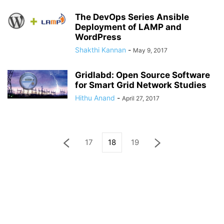
The DevOps Series Ansible
Deployment of LAMP and
WordPress
Shakthi Kannan
-
May 9, 2017
Gridlabd: Open Source Software
for Smart Grid Network Studies
Hithu Anand
-
April 27, 2017
17
18
19