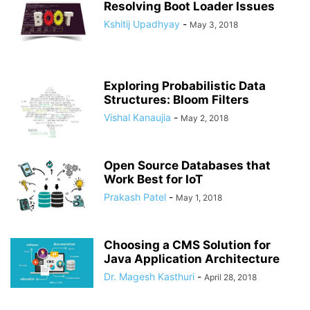
Resolving Boot Loader Issues
Kshitij Upadhyay
-
May 3, 2018
Exploring Probabilistic Data
Structures: Bloom Filters
Vishal Kanaujia
-
May 2, 2018
Open Source Databases that
Work Best for IoT
Prakash Patel
-
May 1, 2018
Choosing a CMS Solution for
Java Application Architecture
Dr. Magesh Kasthuri
-
April 28, 2018