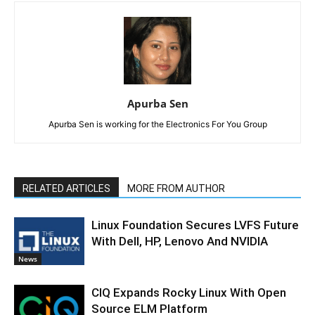
Apurba Sen
Apurba Sen is working for the Electronics For You Group
RELATED ARTICLES
MORE FROM AUTHOR
Linux Foundation Secures LVFS Future
With Dell, HP, Lenovo And NVIDIA
News
CIQ Expands Rocky Linux With Open
Source ELM Platform