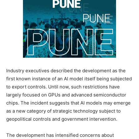
Industry executives described the development as the
first known instance of an AI model itself being subjected
to export controls. Until now, such restrictions have
largely focused on GPUs and advanced semiconductor
chips. The incident suggests that AI models may emerge
as a new category of strategic technology subject to
geopolitical controls and government intervention.
The development has intensified concerns about