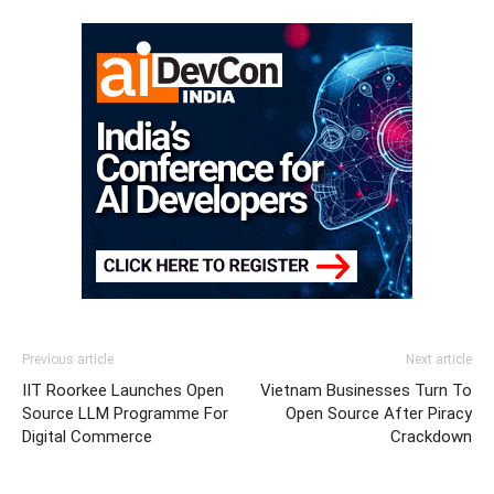
Previous article
Next article
IIT Roorkee Launches Open
Vietnam Businesses Turn To
Source LLM Programme For
Open Source After Piracy
Digital Commerce
Crackdown