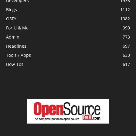
Developers
1936
Blogs
1112
OSFY
1082
For U & Me
990
Admin
773
Headlines
697
Tools / Apps
633
How-Tos
617