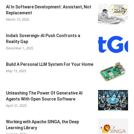
AI In Software Development: Assistant, Not
Replacement
March 13, 2026
India’s Sovereign-AI Push Confronts a
Reality Gap
December 1, 2025
Build A Personal LLM System For Your Home
May 13, 2025
Unleashing The Power Of Generative AI
Agents With Open Source Software
April 21, 2025
Working with Apache SINGA, the Deep
Learning Library