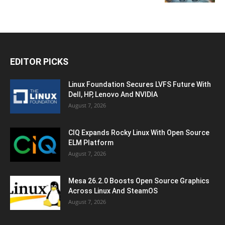
EDITOR PICKS
Linux Foundation Secures LVFS Future With
Dell, HP, Lenovo And NVIDIA
August 7, 2026
CIQ Expands Rocky Linux With Open Source
ELM Platform
August 7, 2026
Mesa 26.2.0 Boosts Open Source Graphics
Across Linux And SteamOS
August 7, 2026