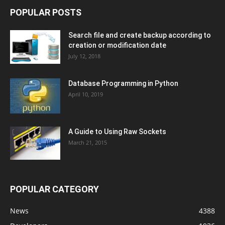
POPULAR POSTS
Search file and create backup according to
creation or modification date
July 12, 2018
Database Programming in Python
April 10, 2019
A Guide to Using Raw Sockets
March 21, 2015
POPULAR CATEGORY
News
4388