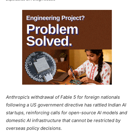
Anthropic’s withdrawal of Fable 5 for foreign nationals
following a US government directive has rattled Indian AI
startups, reinforcing calls for open-source AI models and
domestic AI infrastructure that cannot be restricted by
overseas policy decisions.