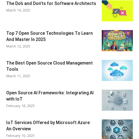
The Do’s and Don’ts for Software Architects
March 14, 2025
Top 7 Open Source Technologies To Learn
And Master In 2025
March 12, 2025
The Best Open Source Cloud Management
Tools
March 11, 2025
Open Source AI Frameworks: Integrating AI
with IoT
February 18, 2025
IoT Services Offered by Microsoft Azure:
An Overview
February 10, 2025