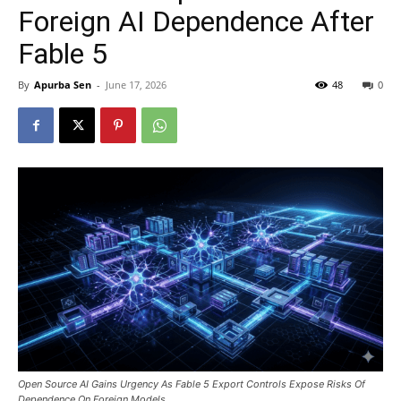
Foreign AI Dependence After
Fable 5
By
Apurba Sen
-
June 17, 2026
48
0
Open Source AI Gains Urgency As Fable 5 Export Controls Expose Risks Of
Dependence On Foreign Models