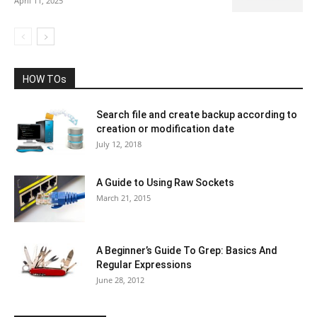
April 11, 2025
HOW TOs
Search file and create backup according to
creation or modification date
July 12, 2018
A Guide to Using Raw Sockets
March 21, 2015
A Beginner’s Guide To Grep: Basics And
Regular Expressions
June 28, 2012