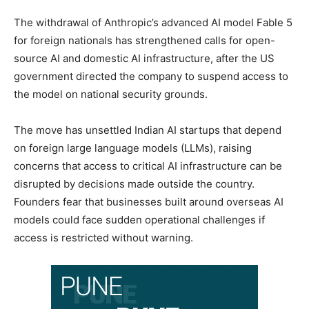
The withdrawal of Anthropic’s advanced AI model Fable 5
for foreign nationals has strengthened calls for open-
source AI and domestic AI infrastructure, after the US
government directed the company to suspend access to
the model on national security grounds.
The move has unsettled Indian AI startups that depend
on foreign large language models (LLMs), raising
concerns that access to critical AI infrastructure can be
disrupted by decisions made outside the country.
Founders fear that businesses built around overseas AI
models could face sudden operational challenges if
access is restricted without warning.