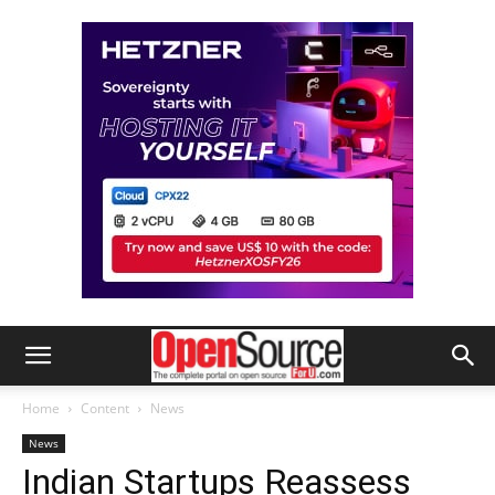
Home
Content
News
News
Indian Startups Reassess