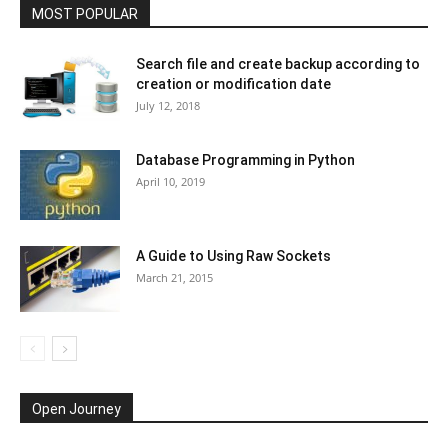
MOST POPULAR
Search file and create backup according to
creation or modification date
July 12, 2018
Database Programming in Python
April 10, 2019
A Guide to Using Raw Sockets
March 21, 2015
Open Journey