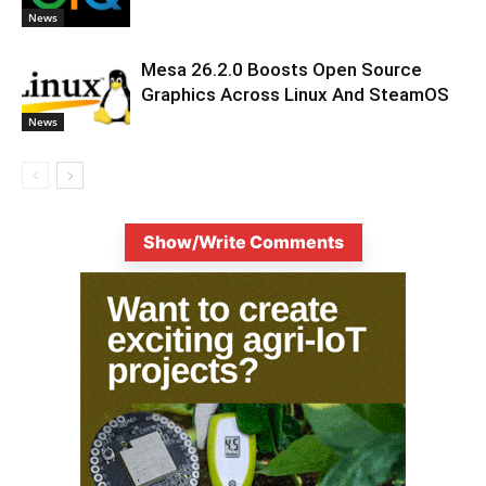
News
Mesa 26.2.0 Boosts Open Source
Graphics Across Linux And SteamOS
News
Show/Write Comments