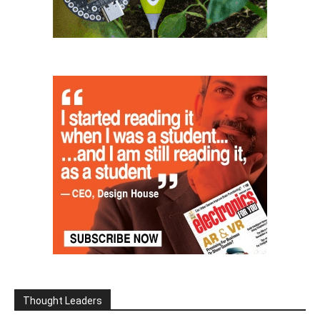
Thought Leaders