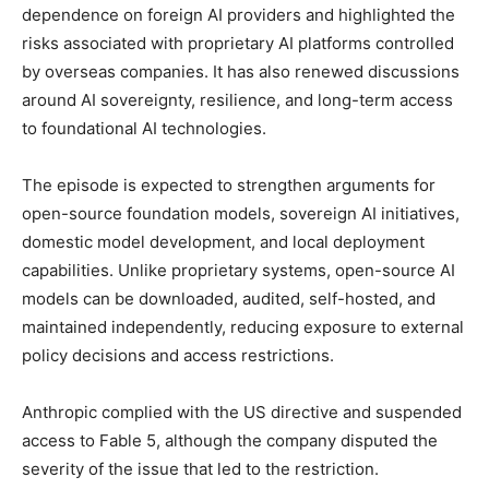
dependence on foreign AI providers and highlighted the
risks associated with proprietary AI platforms controlled
by overseas companies. It has also renewed discussions
around AI sovereignty, resilience, and long-term access
to foundational AI technologies.
The episode is expected to strengthen arguments for
open-source foundation models, sovereign AI initiatives,
domestic model development, and local deployment
capabilities. Unlike proprietary systems, open-source AI
models can be downloaded, audited, self-hosted, and
maintained independently, reducing exposure to external
policy decisions and access restrictions.
Anthropic complied with the US directive and suspended
access to Fable 5, although the company disputed the
severity of the issue that led to the restriction.