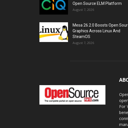
Open Source ELM Platform
August 7, 2026
Mesa 26.2.0 Boosts Open Sou
Graphics Across Linux And
SteamOS
August 7, 2026
AB
Open
open
For 
bene
conn
mana