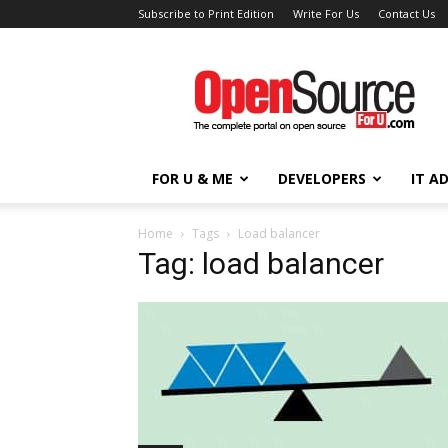
Subscribe to Print Edition
Write For Us
Contact Us
Open
Source
For
You
FOR U & ME
DEVELOPERS
IT A
Home
Tags
Load balancer
Tag: load balancer