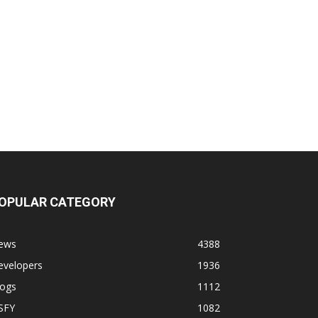
OPULAR CATEGORY
ews
4388
evelopers
1936
logs
1112
SFY
1082