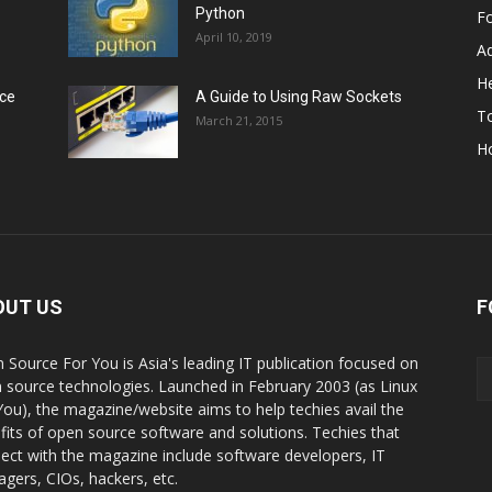
Python
F
April 10, 2019
A
He
rce
A Guide to Using Raw Sockets
To
March 21, 2015
H
OUT US
F
 Source For You is Asia's leading IT publication focused on
 source technologies. Launched in February 2003 (as Linux
You), the magazine/website aims to help techies avail the
fits of open source software and solutions. Techies that
ect with the magazine include software developers, IT
gers, CIOs, hackers, etc.