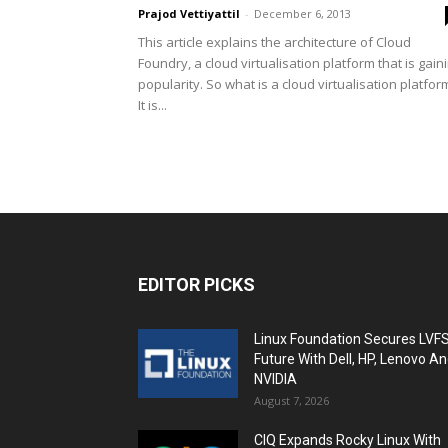
Prajod Vettiyattil
-
December 6, 2013
This article explains the architecture of Cloud
Foundry, a cloud virtualisation platform that is gain
popularity. So what is a cloud virtualisation platfor
It is...
EDITOR PICKS
Linux Foundation Secures LVF
Future With Dell, HP, Lenovo A
NVIDIA
August 7, 2026
CIQ Expands Rocky Linux With