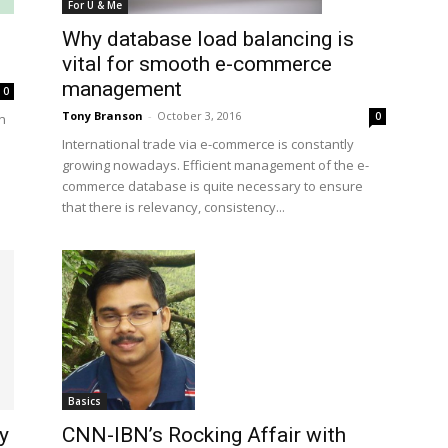
For U & Me
Why database load balancing is
vital for smooth e-commerce
management
0
Tony Branson
-
October 3, 2016
0
rn
International trade via e-commerce is constantly
growing nowadays. Efficient management of the e-
commerce database is quite necessary to ensure
that there is relevancy, consistency...
Basics
CNN-IBN’s Rocking Affair with
y