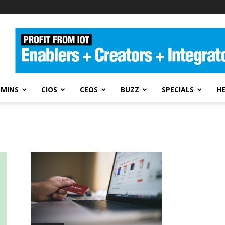
DMINS
CIOS
CEOS
BUZZ
SPECIALS
H