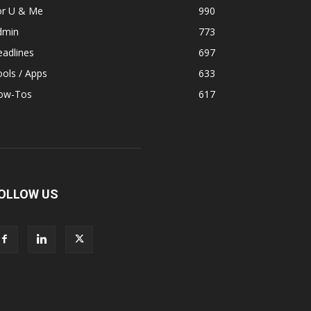
or U & Me
990
dmin
773
adlines
697
ols / Apps
633
ow-Tos
617
OLLOW US