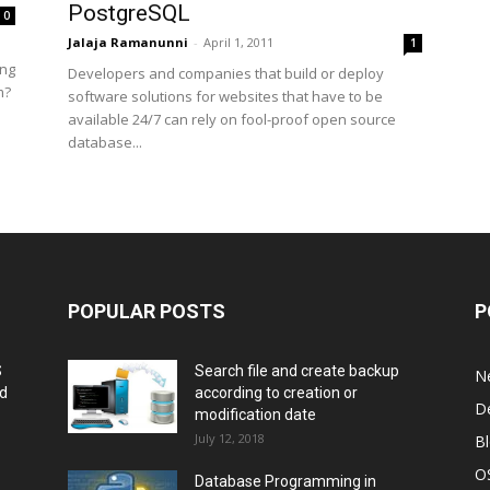
PostgreSQL
0
Jalaja Ramanunni
-
April 1, 2011
1
ing
Developers and companies that build or deploy
m?
software solutions for websites that have to be
available 24/7 can rely on fool-proof open source
database...
POPULAR POSTS
P
S
Search file and create backup
N
nd
according to creation or
D
modification date
July 12, 2018
B
O
Database Programming in