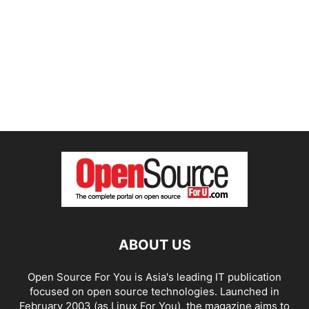
ABOUT US
Open Source For You is Asia's leading IT publication
focused on open source technologies. Launched in
February 2003 (as Linux For You), the magazine aims to