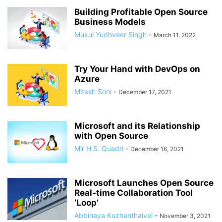
Building Profitable Open Source
Business Models
Mukul Yudhveer Singh
-
March 11, 2022
Try Your Hand with DevOps on
Azure
Mitesh Soni
-
December 17, 2021
Microsoft and its Relationship
with Open Source
Mir H.S. Quadri
-
December 16, 2021
Microsoft Launches Open Source
Real-time Collaboration Tool
‘Loop’
Abbinaya Kuzhanthaivel
-
November 3, 2021