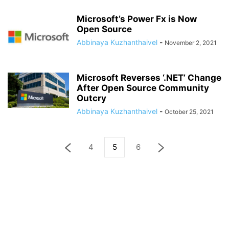
Microsoft’s Power Fx is Now
Open Source
Abbinaya Kuzhanthaivel
-
November 2, 2021
Microsoft Reverses ‘.NET’ Change
After Open Source Community
Outcry
Abbinaya Kuzhanthaivel
-
October 25, 2021
4
5
6