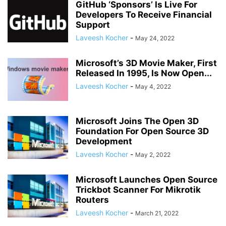
GitHub ‘Sponsors’ Is Live For
Developers To Receive Financial
Support
Laveesh Kocher
-
May 24, 2022
Microsoft’s 3D Movie Maker, First
Released In 1995, Is Now Open...
Laveesh Kocher
-
May 4, 2022
Microsoft Joins The Open 3D
Foundation For Open Source 3D
Development
Laveesh Kocher
-
May 2, 2022
Microsoft Launches Open Source
Trickbot Scanner For Mikrotik
Routers
Laveesh Kocher
-
March 21, 2022