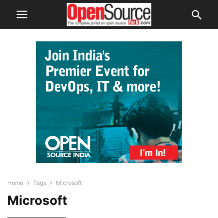
Home
Tags
Microsoft
Microsoft