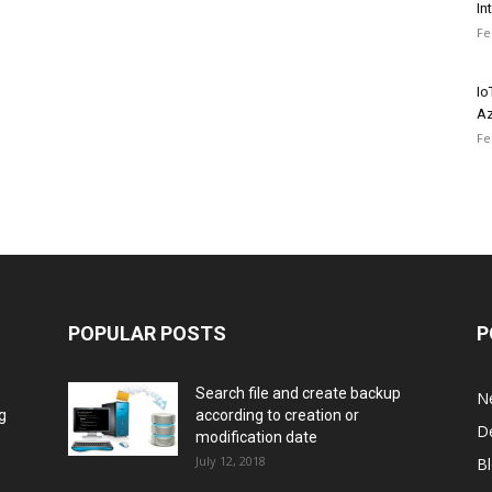
In
Fe
Io
Az
Fe
POPULAR POSTS
P
Search file and create backup
N
g
according to creation or
D
modification date
July 12, 2018
B