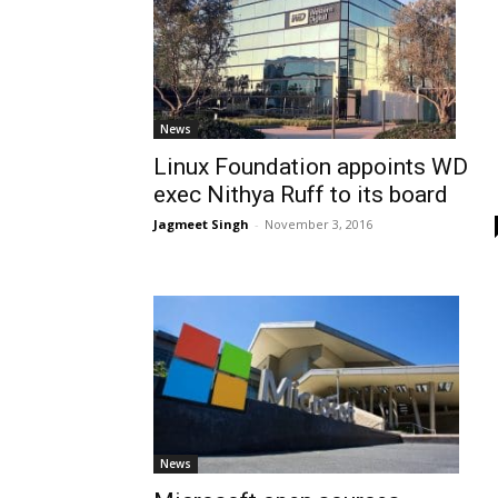
News
Linux Foundation appoints WD
exec Nithya Ruff to its board
Jagmeet Singh
-
November 3, 2016
News