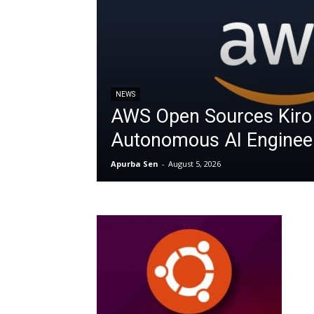
NEWS
AWS Open Sources Kiro
Autonomous AI Enginee
Apurba Sen
-
August 5, 2026