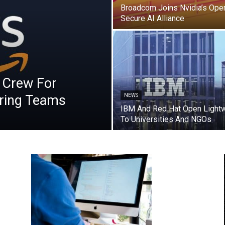
Broadcom Joins Nvidia’s Ope
Secure AI Alliance
 Crew For
ring Teams
NEWS
IBM And Red Hat Open Lightw
To Universities And NGOs