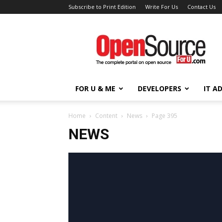
Subscribe to Print Edition
Write For Us
Contact Us
Open
Source
For
You
FOR U & ME
DEVELOPERS
IT A
Home
Content
News
Page 395
NEWS