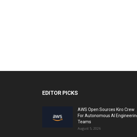
EDITOR PICKS
AWS Open Sources Kiro Crew
For Autonomous AI Engineerin
Teams
August 5, 2026