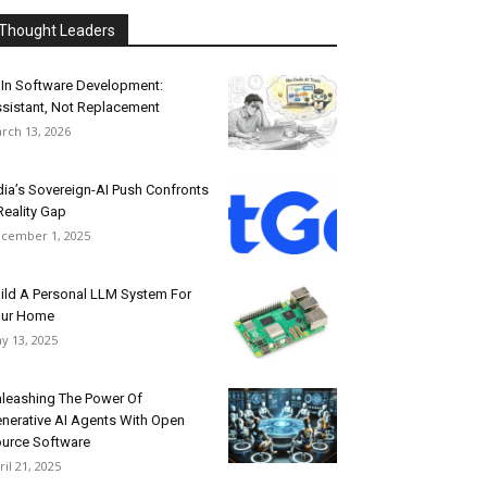
Thought Leaders
 In Software Development:
sistant, Not Replacement
rch 13, 2026
dia’s Sovereign-AI Push Confronts
Reality Gap
cember 1, 2025
ild A Personal LLM System For
our Home
y 13, 2025
leashing The Power Of
nerative AI Agents With Open
urce Software
ril 21, 2025