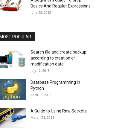
A Beginner’s Guide To Grep:
Basics And Regular Expressions
June 28, 2012
MOST POPULAR
Search file and create backup
according to creation or
modification date
July 12, 2018
Database Programming in
Python
April 10, 2019
A Guide to Using Raw Sockets
March 21, 2015