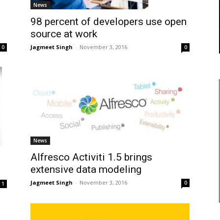
News
98 percent of developers use open
source at work
Jagmeet Singh
-
November 3, 2016
0
0
News
Alfresco Activiti 1.5 brings
extensive data modeling
Jagmeet Singh
-
November 3, 2016
0
1