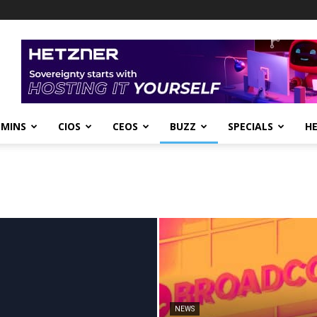
DMINS
CIOS
CEOS
BUZZ
SPECIALS
H
NEWS