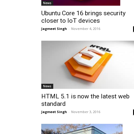
News
Ubuntu Core 16 brings security
closer to IoT devices
Jagmeet Singh
-
November 4, 2016
News
HTML 5.1 is now the latest web
standard
Jagmeet Singh
-
November 3, 2016