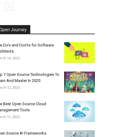
Open Journey
e Do’s and Don’ts for Software
chitects
rch 14, 2025
p 7 Open Source Technologies To
arn And Master In 2025
rch 12, 2025
e Best Open Source Cloud
nagement Tools
rch 11, 2025
en Source AI Frameworks: