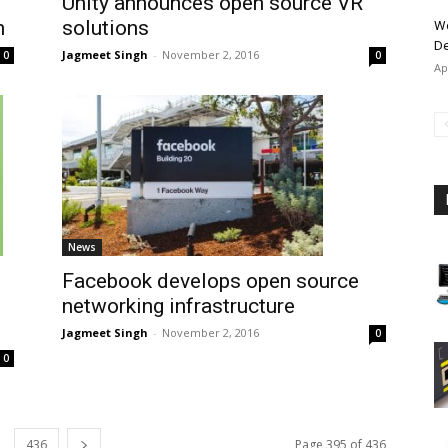
Unity announces open source VR
solutions
n
Wo
De
Jagmeet Singh
-
November 2, 2016
0
0
Ap
News
Facebook develops open source
networking infrastructure
Jagmeet Singh
-
November 2, 2016
0
0
436
Page 395 of 436