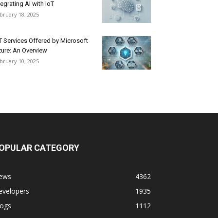
tegrating AI with IoT
bruary 18, 2025
T Services Offered by Microsoft
ure: An Overview
bruary 10, 2025
OPULAR CATEGORY
ews
4362
evelopers
1935
logs
1112