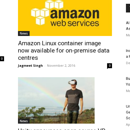
AI
As
News
Ma
Amazon Linux container image
now available for on-premise data
In
a 
centres
0
De
Jagmeet Singh
-
November 2, 2016
0
Bu
Y
Ma
Un
Ge
So
News
Ap