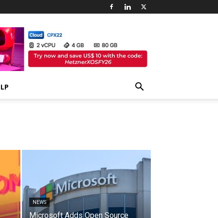
ELP
NEWS
Microsoft Adds Open Source