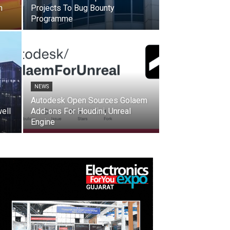
n
Projects To Bug Bounty
Programme
NEWS
Autodesk Open Sources Golaem
ell
Add-ons For Houdini, Unreal
Engine