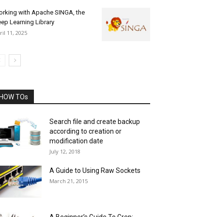
rking with Apache SINGA, the
ep Learning Library
ril 11, 2025
HOW TOs
Search file and create backup
according to creation or
modification date
July 12, 2018
A Guide to Using Raw Sockets
March 21, 2015