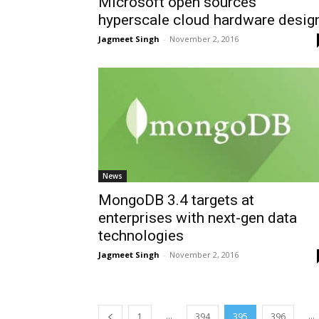
Microsoft open sources
hyperscale cloud hardware desig
Jagmeet Singh
-
November 2, 2016
News
MongoDB 3.4 targets at
enterprises with next-gen data
technologies
Jagmeet Singh
-
November 2, 2016
...
...
1
394
395
396