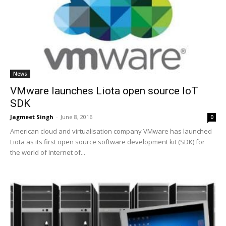
News
VMware launches Liota open source IoT
SDK
Jagmeet Singh
-
June 8, 2016
0
American cloud and virtualisation company VMware has launched
Liota as its first open source software development kit (SDK) for
the world of Internet of...