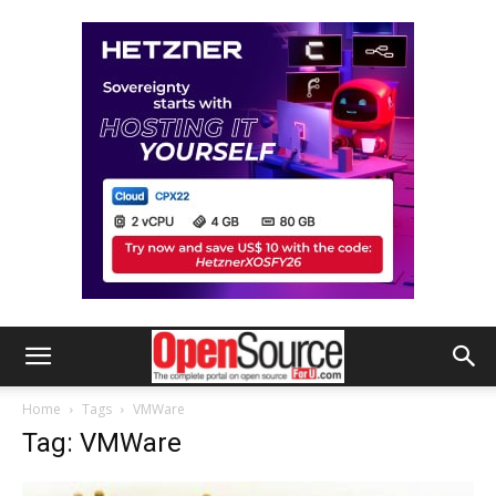
Home
Tags
VMWare
Tag: VMWare