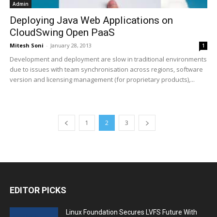
Admin
Deploying Java Web Applications on
CloudSwing Open PaaS
Mitesh Soni
-
January 28, 2013
1
Development and deployment are slow in traditional environments
due to issues with team synchronisation across regions, software
version and licensing management (for proprietary products),...
1
2
3
EDITOR PICKS
Linux Foundation Secures LVFS Future With