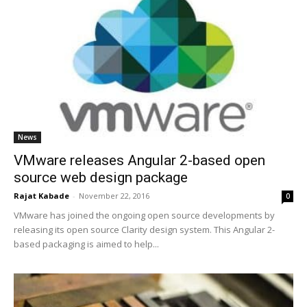
News
VMware releases Angular 2-based open
source web design package
Rajat Kabade
-
November 22, 2016
0
VMware has joined the ongoing open source developments by
releasing its open source Clarity design system. This Angular 2-
based packaging is aimed to help...