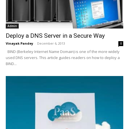
Admin
Deploy a DNS Server in a Secure Way
Vinayak Pandey
-
December 6, 2013
0
BIND (Berkeley Internet Name Domain) is one of the more widely
used DNS servers. This article guides readers on how to deploy a
BIND...