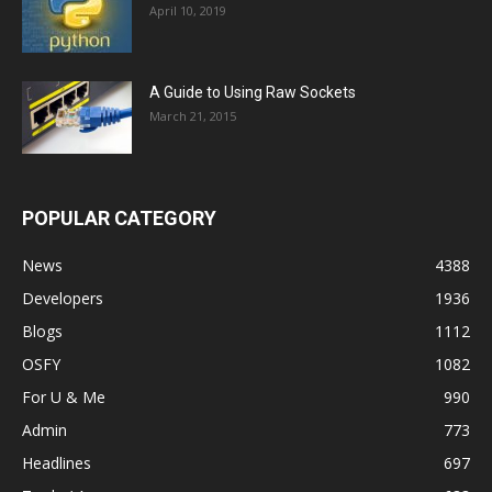
April 10, 2019
A Guide to Using Raw Sockets
March 21, 2015
POPULAR CATEGORY
News
4388
Developers
1936
Blogs
1112
OSFY
1082
For U & Me
990
Admin
773
Headlines
697