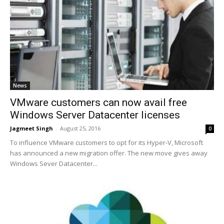
News
VMware customers can now avail free
Windows Server Datacenter licenses
Jagmeet Singh
-
August 25, 2016
0
To influence VMware customers to opt for its Hyper-V, Microsoft
has announced a new migration offer. The new move gives away
Windows Sever Datacenter...