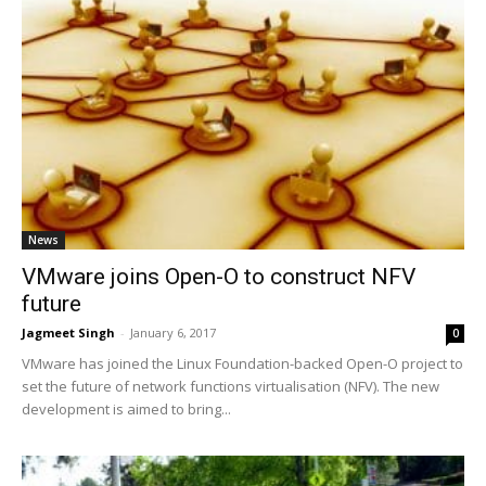
News
VMware joins Open-O to construct NFV
future
Jagmeet Singh
-
January 6, 2017
0
VMware has joined the Linux Foundation-backed Open-O project to
set the future of network functions virtualisation (NFV). The new
development is aimed to bring...