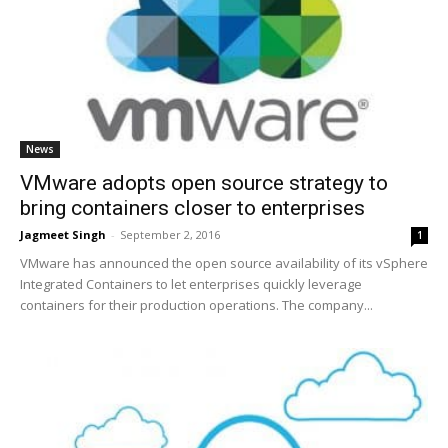
News
VMware adopts open source strategy to
bring containers closer to enterprises
Jagmeet Singh
-
September 2, 2016
1
VMware has announced the open source availability of its vSphere
Integrated Containers to let enterprises quickly leverage
containers for their production operations. The company...