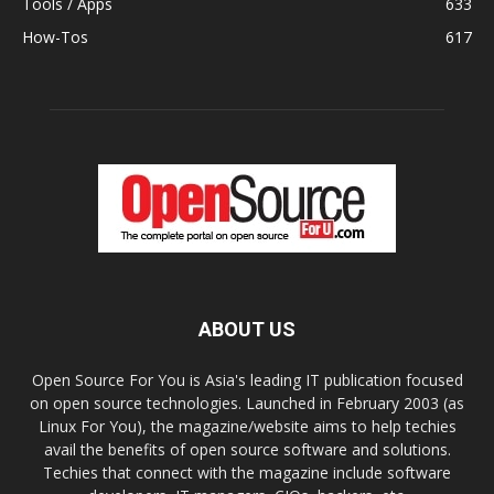
Tools / Apps
633
How-Tos
617
ABOUT US
Open Source For You is Asia's leading IT publication focused
on open source technologies. Launched in February 2003 (as
Linux For You), the magazine/website aims to help techies
avail the benefits of open source software and solutions.
Techies that connect with the magazine include software