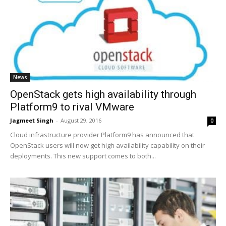
News
OpenStack gets high availability through
Platform9 to rival VMware
Jagmeet Singh
-
August 29, 2016
0
Cloud infrastructure provider Platform9 has announced that
OpenStack users will now get high availability capability on their
deployments. This new support comes to both...