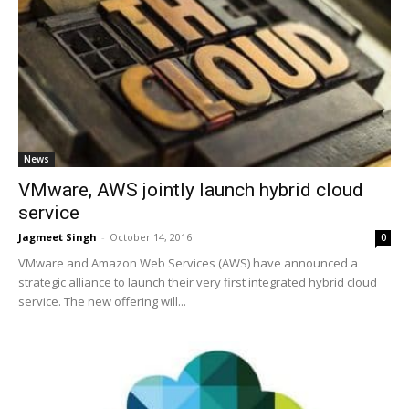
News
VMware, AWS jointly launch hybrid cloud
service
Jagmeet Singh
-
October 14, 2016
0
VMware and Amazon Web Services (AWS) have announced a
strategic alliance to launch their very first integrated hybrid cloud
service. The new offering will...