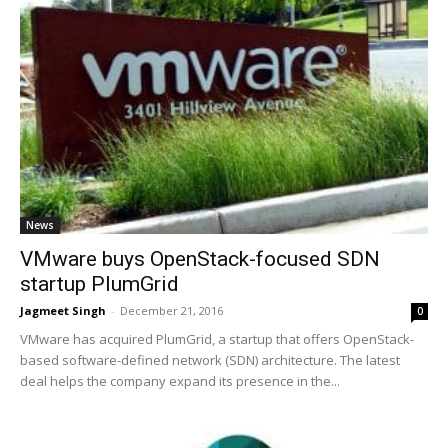
News
VMware buys OpenStack-focused SDN
startup PlumGrid
Jagmeet Singh
-
December 21, 2016
0
VMware has acquired PlumGrid, a startup that offers OpenStack-
based software-defined network (SDN) architecture. The latest
deal helps the company expand its presence in the...