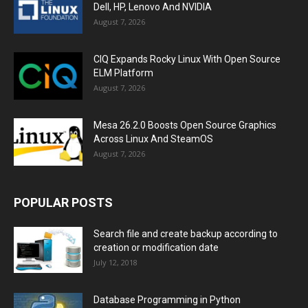
Dell, HP, Lenovo And NVIDIA
August 7, 2026
CIQ Expands Rocky Linux With Open Source
ELM Platform
August 7, 2026
Mesa 26.2.0 Boosts Open Source Graphics
Across Linux And SteamOS
August 7, 2026
POPULAR POSTS
Search file and create backup according to
creation or modification date
July 12, 2018
Database Programming in Python