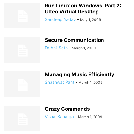
Run Linux on Windows, Part 2:
Ulteo Virtual Desktop
Sandeep Yadav
-
May 1, 2009
Secure Communication
Dr Anil Seth
-
March 1, 2009
Managing Music Efficiently
Shashwat Pant
-
March 1, 2009
Crazy Commands
Vishal Kanaujia
-
March 1, 2009