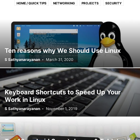
HOME / QUICK TIPS
NETWORKING
PROJECTS
SECURITY
SERVERS
TOOLS / APPS
Ten reasons why We Should Use Linux
S Sathyanarayanan
-
March 31, 2020
Keyboard Shortcuts to Speed Up Your
Work in Linux
S Sathyanarayanan
-
November 1, 2019