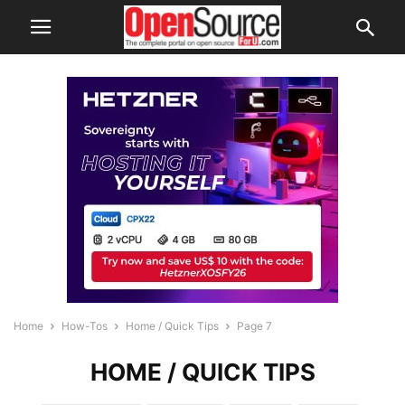
Home
How-Tos
Home / Quick Tips
Page 7
HOME / QUICK TIPS