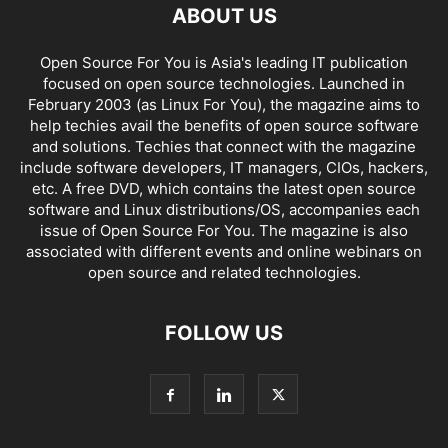
ABOUT US
Open Source For You is Asia's leading IT publication
focused on open source technologies. Launched in
February 2003 (as Linux For You), the magazine aims to
help techies avail the benefits of open source software
and solutions. Techies that connect with the magazine
include software developers, IT managers, CIOs, hackers,
etc. A free DVD, which contains the latest open source
software and Linux distributions/OS, accompanies each
issue of Open Source For You. The magazine is also
associated with different events and online webinars on
open source and related technologies.
FOLLOW US