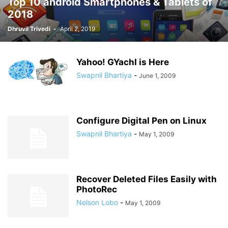
Top 10 android Smartphones & Tablets of
2018
Dhruvil Trivedi
-
April 2, 2019
Yahoo! GYachI is Here
Swapnil Bhartiya
-
June 1, 2009
Configure Digital Pen on Linux
Swapnil Bhartiya
-
May 1, 2009
Recover Deleted Files Easily with
PhotoRec
Nelson Lobo
-
May 1, 2009