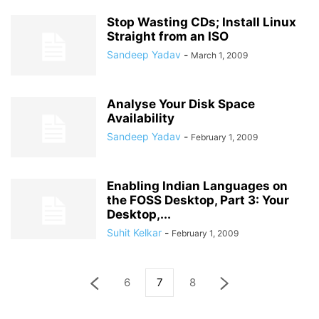
Stop Wasting CDs; Install Linux
Straight from an ISO
Sandeep Yadav
-
March 1, 2009
Analyse Your Disk Space
Availability
Sandeep Yadav
-
February 1, 2009
Enabling Indian Languages on
the FOSS Desktop, Part 3: Your
Desktop,...
Suhit Kelkar
-
February 1, 2009
6
7
8