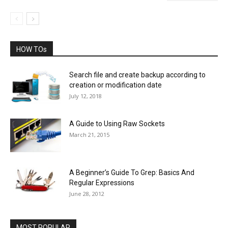
HOW TOs
Search file and create backup according to
creation or modification date
July 12, 2018
A Guide to Using Raw Sockets
March 21, 2015
A Beginner’s Guide To Grep: Basics And
Regular Expressions
June 28, 2012
MOST POPULAR