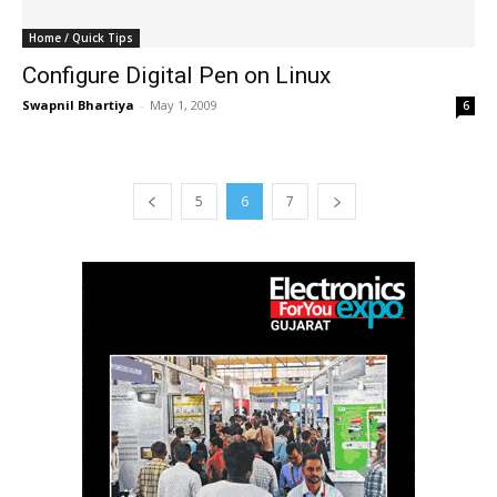
Home / Quick Tips
Configure Digital Pen on Linux
Swapnil Bhartiya
-
May 1, 2009
6
5
6
7